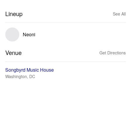
Lineup
See All
Neoni
Venue
Get Directions
Songbyrd Music House
Washington, DC