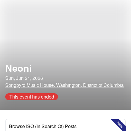
Neoni
Sun, Jun 21, 2026
Songbyrd Music House, Washington, District of Columbia
This event has ended
New
Browse ISO (In Search Of) Posts