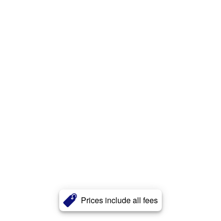
Prices include all fees