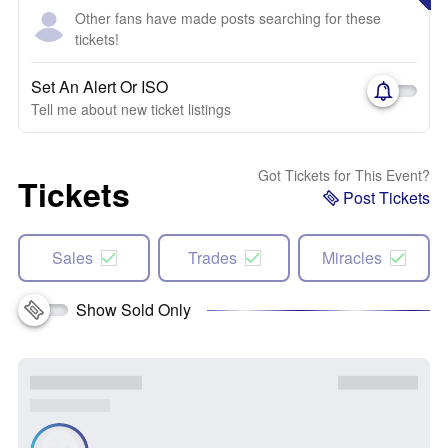
Other fans have made posts searching for these
tickets!
Set An Alert Or ISO
Tell me about new ticket listings
Got Tickets for This Event?
Tickets
Post Tickets
Sales
Trades
Miracles
Show Sold Only