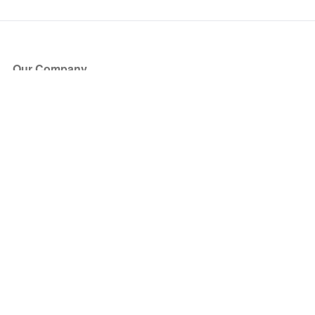
Our Company
About Us
Blog
Press
Partners
Become a Partner
Store
Have Questions?
How it Works
Face Value Policy
Verified Resale