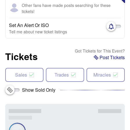
Other fans have made posts searching for these
tickets!
Set An Alert Or ISO
Tell me about new ticket listings
Got Tickets for This Event?
Tickets
Post Tickets
Sales
Trades
Miracles
Show Sold Only