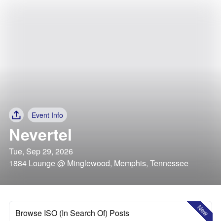
Event Info
Nevertel
Tue, Sep 29, 2026
1884 Lounge @ Minglewood, Memphis, Tennessee
New
Browse ISO (In Search Of) Posts