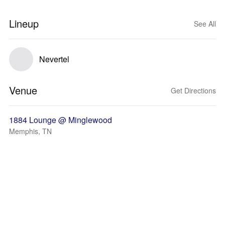
Lineup
See All
Nevertel
Venue
Get Directions
1884 Lounge @ Minglewood
Memphis, TN