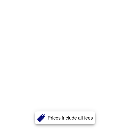
Prices include all fees