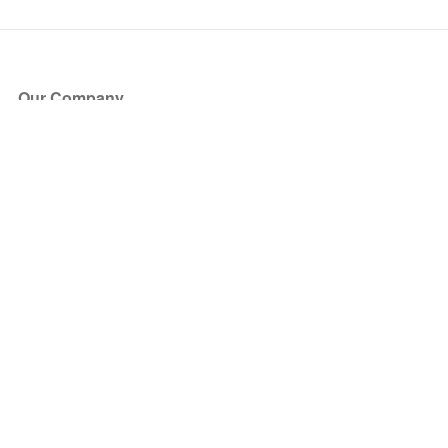
Our Company
About Us
Blog
Press
Partners
Become a Partner
Store
Have Questions?
How it Works
Face Value Policy
Verified Resale