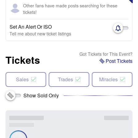
Other fans have made posts searching for these
tickets!
Set An Alert Or ISO
Tell me about new ticket listings
Got Tickets for This Event?
Tickets
Post Tickets
Sales
Trades
Miracles
Show Sold Only