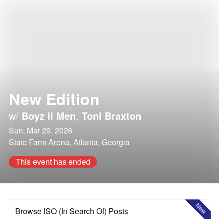
New Edition
w/
Boyz II Men
,
Toni Braxton
Sun, Mar 29, 2026
State Farm Arena, Atlanta, Georgia
This event has ended
New
Browse ISO (In Search Of) Posts