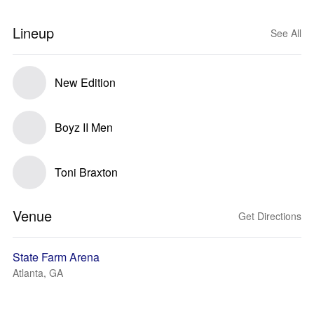
Lineup
See All
New Edition
Boyz II Men
Toni Braxton
Venue
Get Directions
State Farm Arena
Atlanta, GA