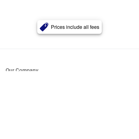
Prices include all fees
Our Company
About Us
Blog
Press
Partners
Become a Partner
Store