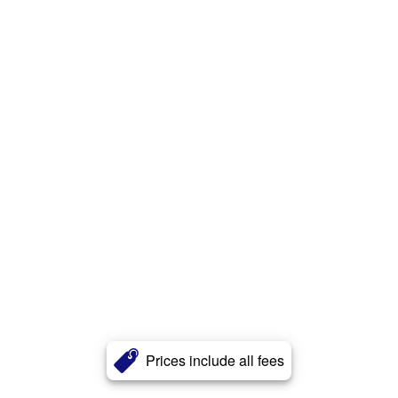
Prices include all fees