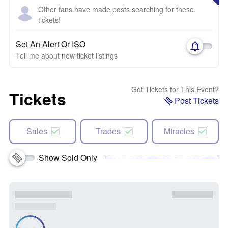
Other fans have made posts searching for these
tickets!
Set An Alert Or ISO
Tell me about new ticket listings
Got Tickets for This Event?
Tickets
Post Tickets
Sales
Trades
Miracles
Show Sold Only