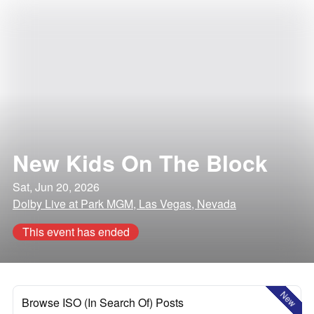
New Kids On The Block
Sat, Jun 20, 2026
Dolby Live at Park MGM, Las Vegas, Nevada
This event has ended
New
Browse ISO (In Search Of) Posts