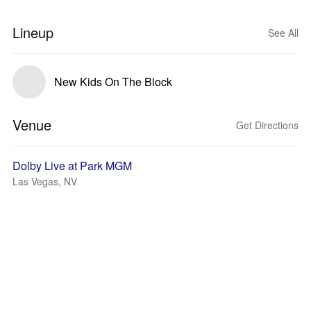
Lineup
See All
New Kids On The Block
Venue
Get Directions
Dolby Live at Park MGM
Las Vegas, NV