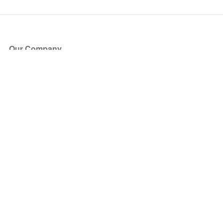
Our Company
About Us
Blog
Press
Partners
Become a Partner
Store
Have Questions?
How it Works
Face Value Policy
Verified Resale