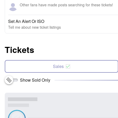
Other fans have made posts searching for these tickets!
Set An Alert Or ISO
Tell me about new ticket listings
Tickets
Sales
Show Sold Only