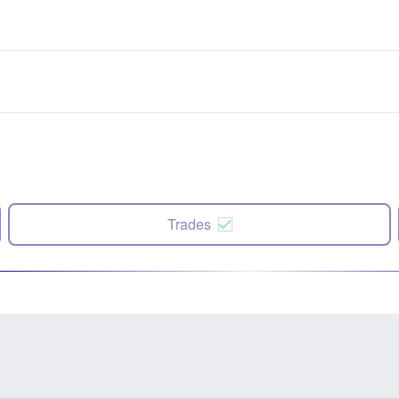
Trades