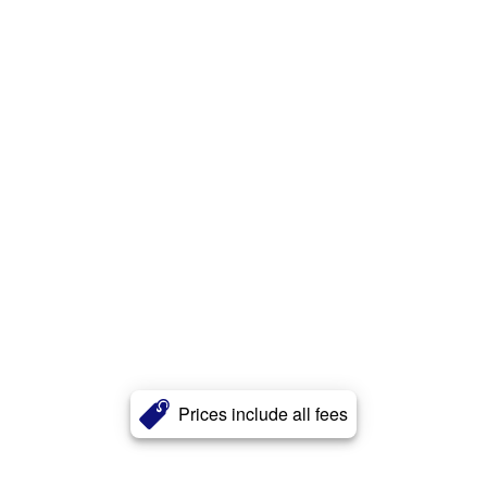
Prices include all fees