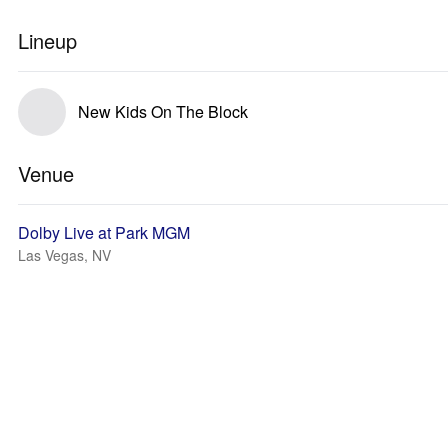
Lineup
New Kids On The Block
Venue
Dolby Live at Park MGM
Las Vegas, NV