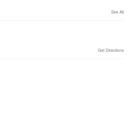
See All
Get Directions