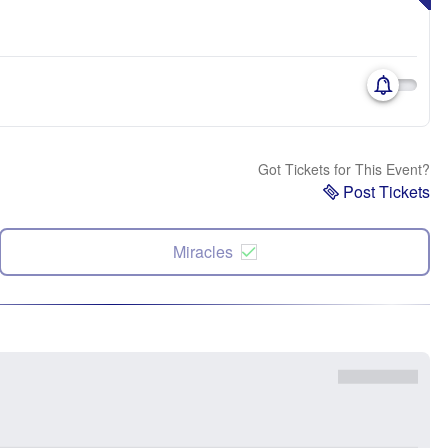
Got Tickets for This Event?
Post Tickets
Miracles