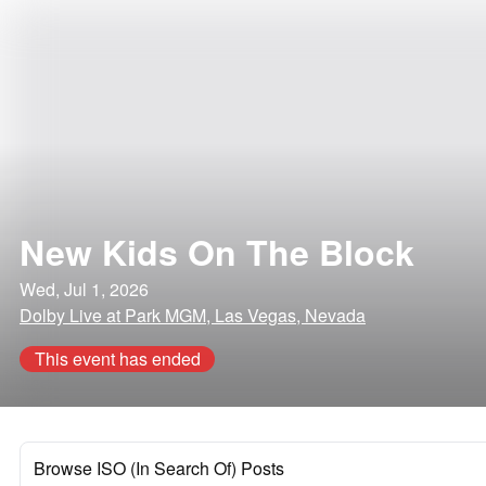
New Kids On The Block
Wed, Jul 1, 2026
Dolby Live at Park MGM, Las Vegas, Nevada
This event has ended
Browse ISO (In Search Of) Posts