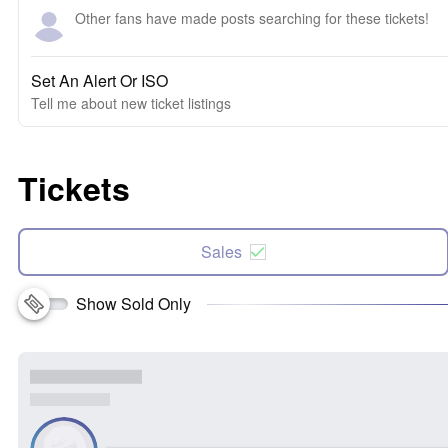
Other fans have made posts searching for these tickets!
Set An Alert Or ISO
Tell me about new ticket listings
Tickets
Sales
Show Sold Only