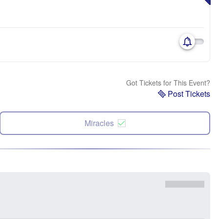
Got Tickets for This Event?
Post Tickets
Miracles