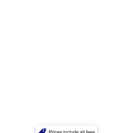
Prices include all fees