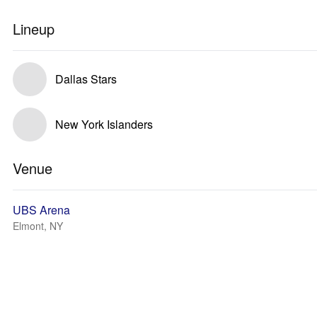
Lineup
Dallas Stars
New York Islanders
Venue
UBS Arena
Elmont, NY