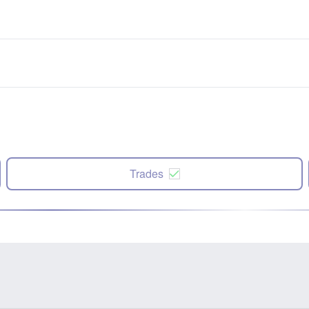
Trades