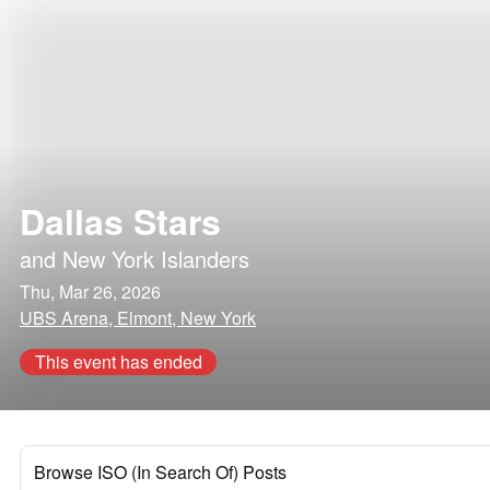
Dallas Stars
and
New York Islanders
Thu, Mar 26, 2026
UBS Arena, Elmont, New York
This event has ended
Browse ISO (In Search Of) Posts