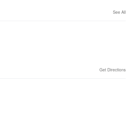
See All
Get Directions