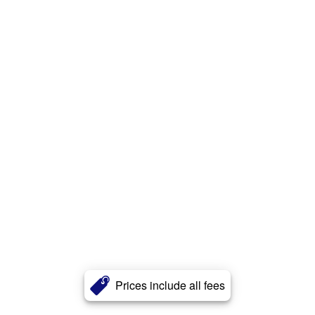
Prices include all fees