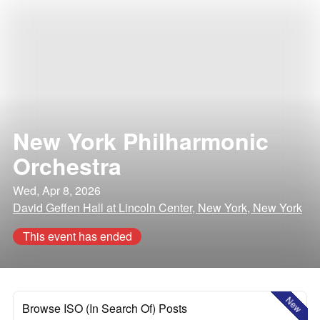
New York Philharmonic
Orchestra
Wed, Apr 8, 2026
David Geffen Hall at Lincoln Center, New York, New York
This event has ended
New
Browse ISO (In Search Of) Posts