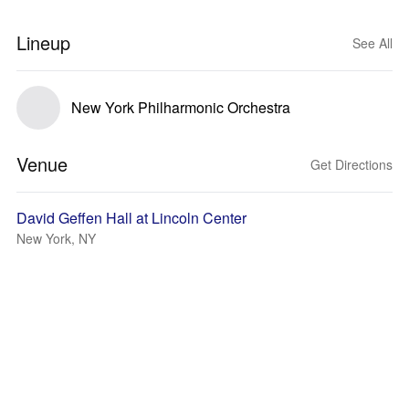
Lineup
See All
New York Philharmonic Orchestra
Venue
Get Directions
David Geffen Hall at Lincoln Center
New York, NY