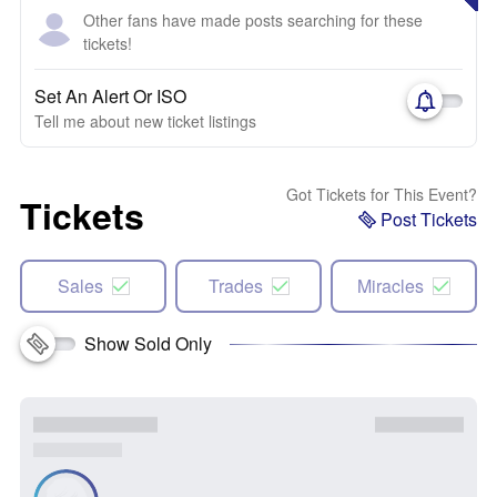
Other fans have made posts searching for these
tickets!
Set An Alert Or ISO
Tell me about new ticket listings
Got Tickets for This Event?
Tickets
Post Tickets
Sales
Trades
Miracles
Show Sold Only