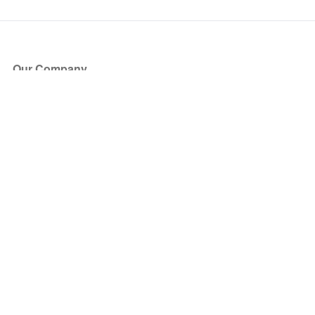
Our Company
About Us
Blog
Press
Partners
Become a Partner
Store
Have Questions?
How it Works
Face Value Policy
Verified Resale