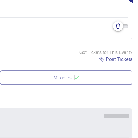
Got Tickets for This Event?
Post Tickets
Miracles