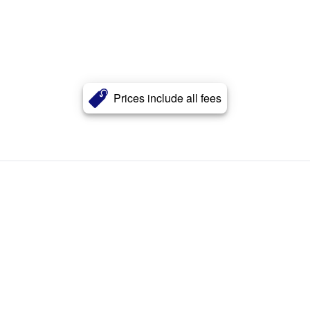
Prices include all fees