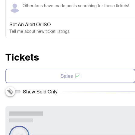
Other fans have made posts searching for these tickets!
Set An Alert Or ISO
Tell me about new ticket listings
Tickets
Sales
Show Sold Only