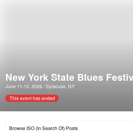
New York State Blues Festiv
June 11-13, 2026 / Syracuse, NY
This event has ended
Browse ISO (In Search Of) Posts