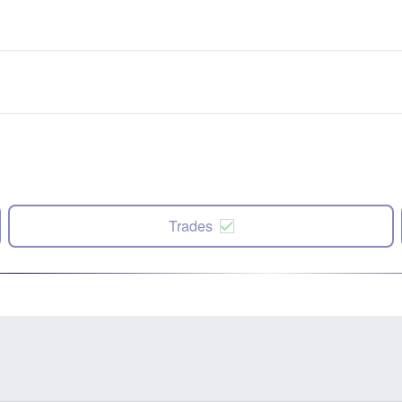
Trades