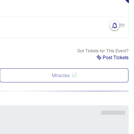
Got Tickets for This Event?
Post Tickets
Miracles