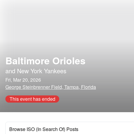
Baltimore Orioles
and
New York Yankees
Fri, Mar 20, 2026
George Steinbrenner Field, Tampa, Florida
This event has ended
Browse ISO (In Search Of) Posts