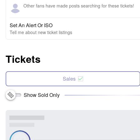
Other fans have made posts searching for these tickets!
Set An Alert Or ISO
Tell me about new ticket listings
Tickets
Sales
Show Sold Only