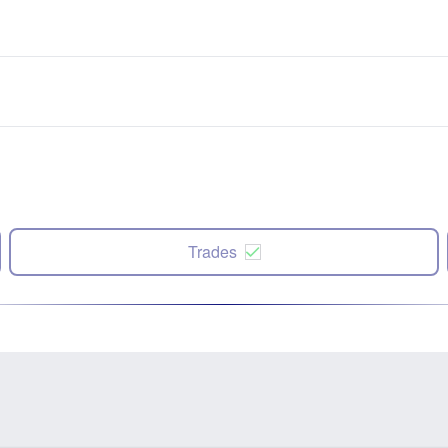
Trades