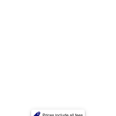
Prices include all fees