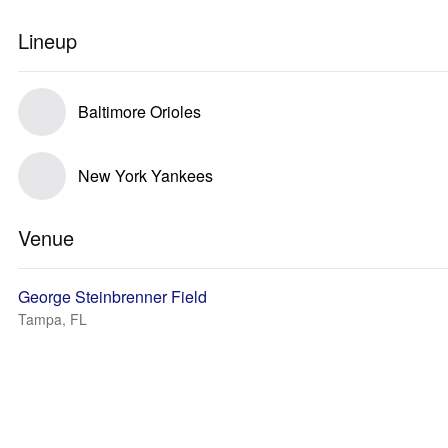
Lineup
Baltimore Orioles
New York Yankees
Venue
George Steinbrenner Field
Tampa, FL