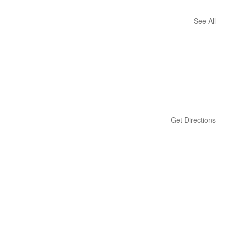
See All
Get Directions