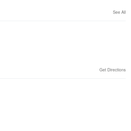
See All
Get Directions