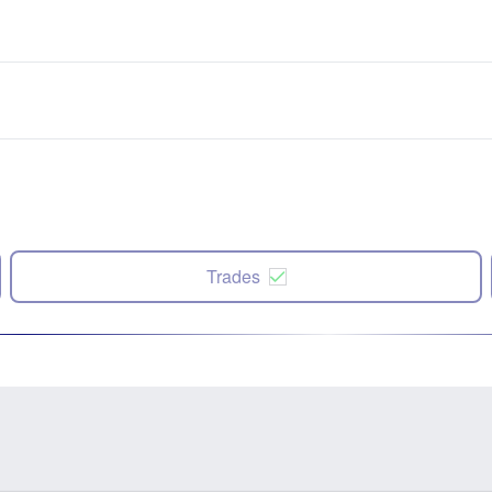
Trades