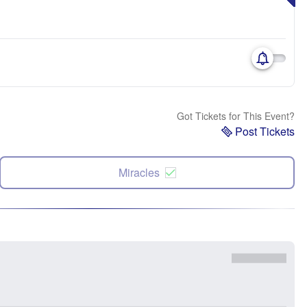
Got Tickets for This Event?
Post Tickets
Miracles