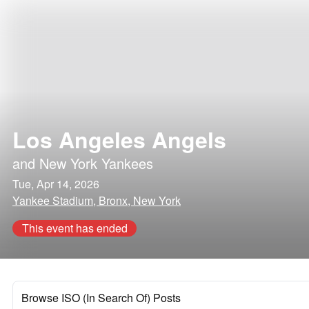
Los Angeles Angels
and
New York Yankees
Tue, Apr 14, 2026
Yankee Stadium, Bronx, New York
This event has ended
Browse ISO (In Search Of) Posts