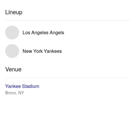
Lineup
Los Angeles Angels
New York Yankees
Venue
Yankee Stadium
Bronx, NY