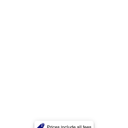
Prices include all fees