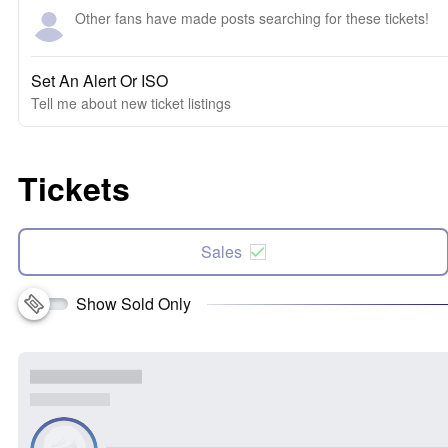
Other fans have made posts searching for these tickets!
Set An Alert Or ISO
Tell me about new ticket listings
Tickets
Sales
Show Sold Only