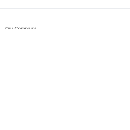
Our Company
About Us
Blog
Press
Partners
Become a Partner
Store
Have Questions?
How it Works
Face Value Policy
Verified Resale