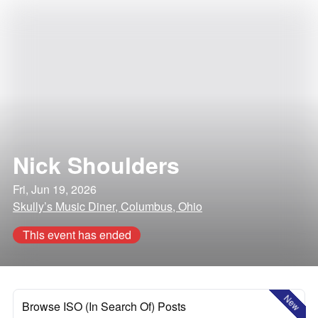
Nick Shoulders
Fri, Jun 19, 2026
Skully’s Music Diner, Columbus, Ohio
This event has ended
New
Browse ISO (In Search Of) Posts