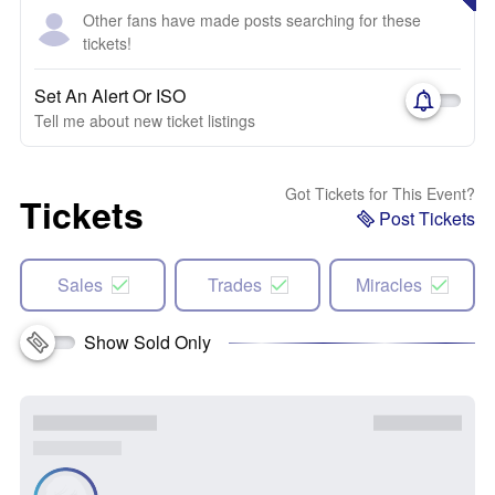
Other fans have made posts searching for these
tickets!
Set An Alert Or ISO
Tell me about new ticket listings
Got Tickets for This Event?
Tickets
Post Tickets
Sales
Trades
Miracles
Show Sold Only