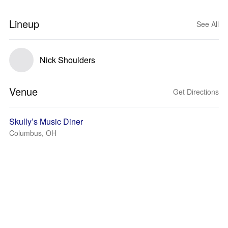
Lineup
See All
Nick Shoulders
Venue
Get Directions
Skully’s Music Diner
Columbus, OH