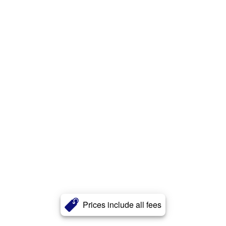
Prices include all fees