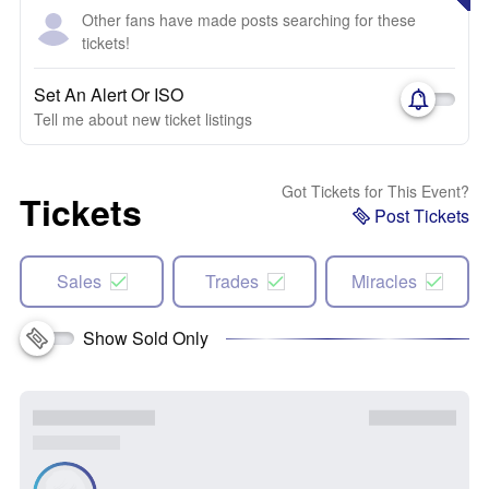
Other fans have made posts searching for these
tickets!
Set An Alert Or ISO
Tell me about new ticket listings
Got Tickets for This Event?
Tickets
Post Tickets
Sales
Trades
Miracles
Show Sold Only