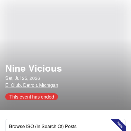
Nine Vicious
Sat, Jul 25, 2026
El Club, Detroit, Michigan
This event has ended
New
Browse ISO (In Search Of) Posts