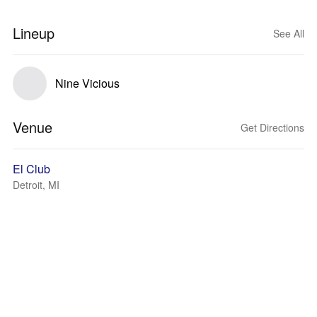
Lineup
See All
Nine Vicious
Venue
Get Directions
El Club
Detroit, MI