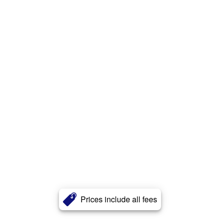
Prices include all fees