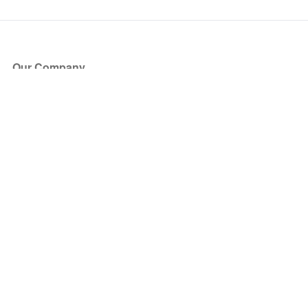
Our Company
About Us
Blog
Press
Partners
Become a Partner
Store
Have Questions?
How it Works
Face Value Policy
Verified Resale