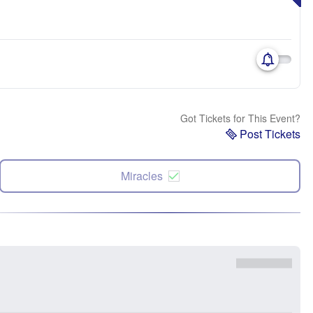
Got Tickets for This Event?
Post Tickets
Miracles