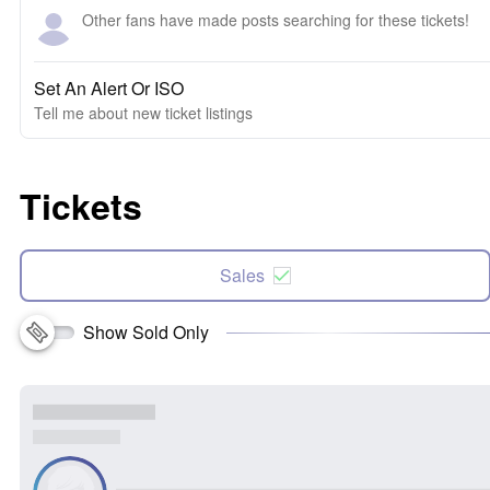
Other fans have made posts searching for these tickets!
Set An Alert Or ISO
Tell me about new ticket listings
Tickets
Sales
Show Sold Only