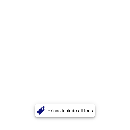
Prices include all fees