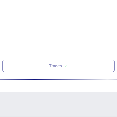
Trades