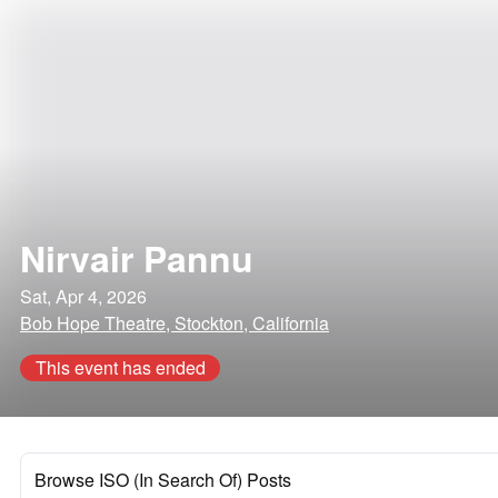
Nirvair Pannu
Sat, Apr 4, 2026
Bob Hope Theatre, Stockton, California
This event has ended
Browse ISO (In Search Of) Posts