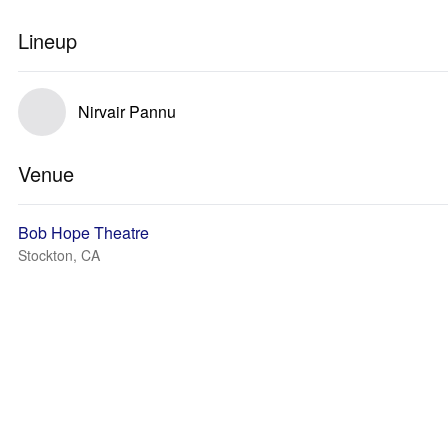
Lineup
Nirvair Pannu
Venue
Bob Hope Theatre
Stockton, CA