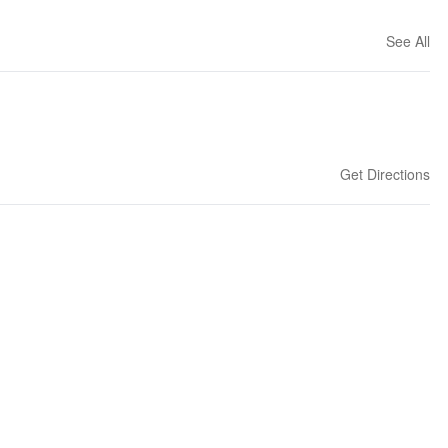
See All
Get Directions