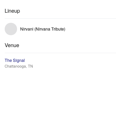
Lineup
Nirvani (Nirvana Tribute)
Venue
The Signal
Chattanooga, TN