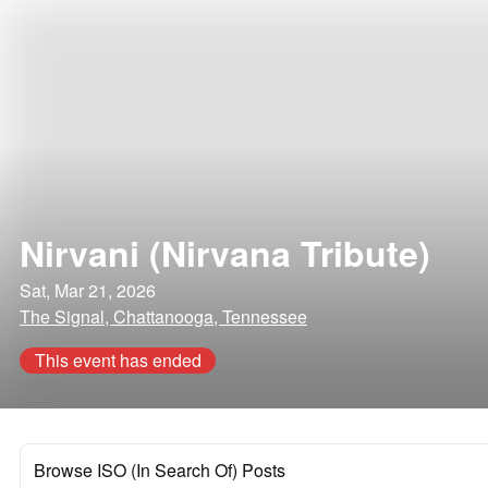
Nirvani (Nirvana Tribute)
Sat, Mar 21, 2026
The Signal, Chattanooga, Tennessee
This event has ended
Browse ISO (In Search Of) Posts