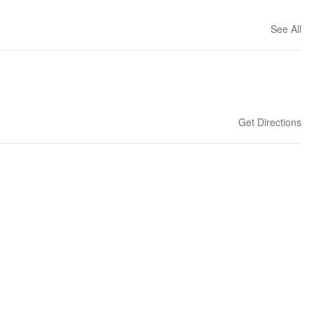
See All
Get Directions