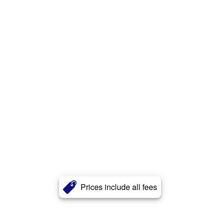
Prices include all fees