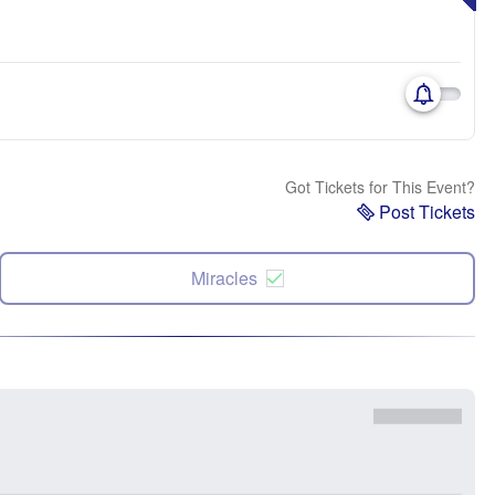
Got Tickets for This Event?
Post Tickets
Miracles