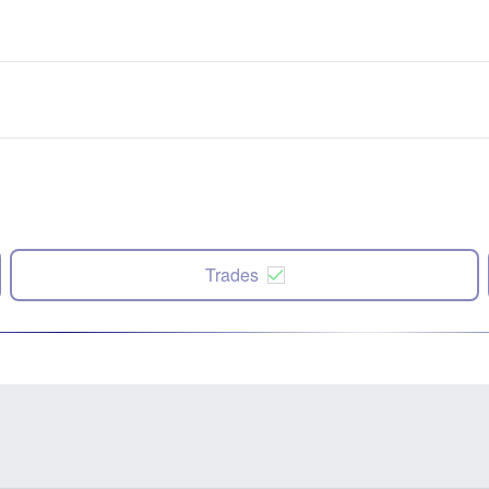
Trades