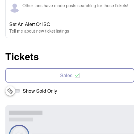
Other fans have made posts searching for these tickets!
Set An Alert Or ISO
Tell me about new ticket listings
Tickets
Sales
Show Sold Only