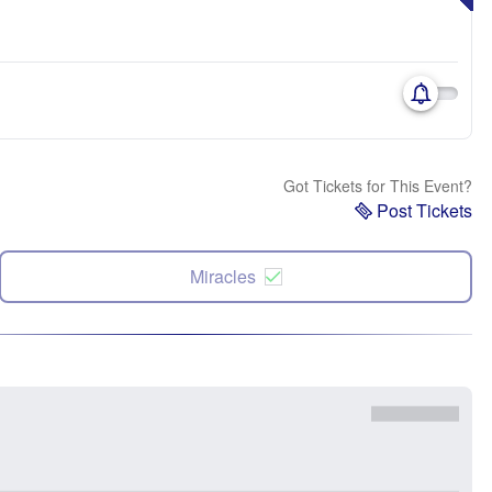
Got Tickets for This Event?
Post Tickets
Miracles