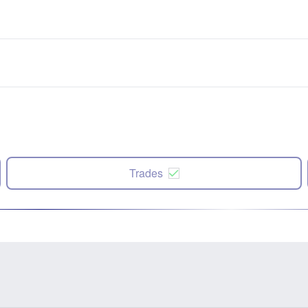
Trades