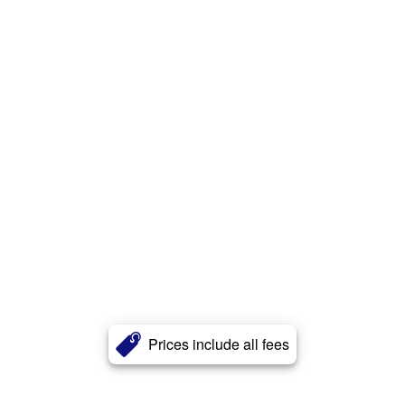
Prices include all fees