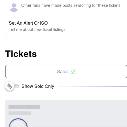
Other fans have made posts searching for these tickets!
Set An Alert Or ISO
Tell me about new ticket listings
Tickets
Sales
Show Sold Only