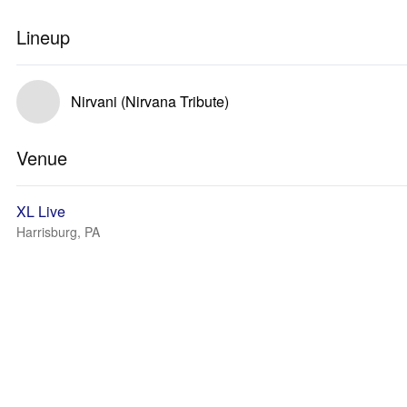
Lineup
Nirvani (Nirvana Tribute)
Venue
XL Live
Harrisburg, PA