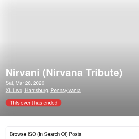
Nirvani (Nirvana Tribute)
Sat, Mar 28, 2026
XL Live, Harrisburg, Pennsylvania
This event has ended
Browse ISO (In Search Of) Posts