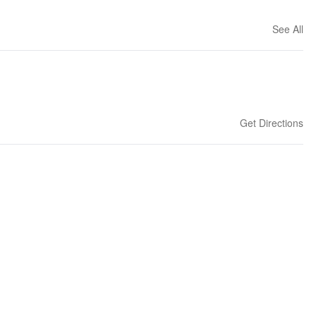
See All
Get Directions