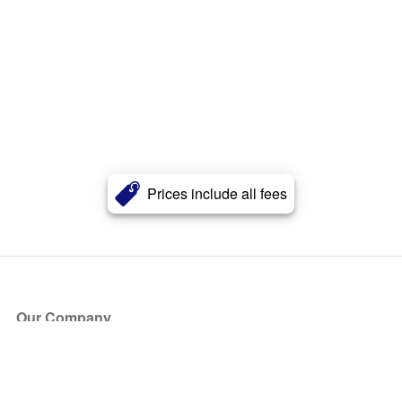
Prices include all fees
Our Company
About Us
Blog