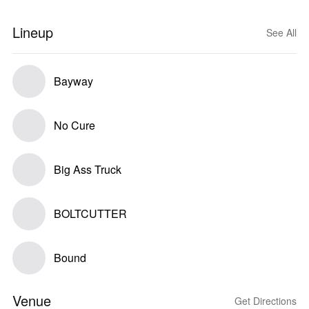
Lineup
See All
Bayway
No Cure
Big Ass Truck
BOLTCUTTER
Bound
Venue
Get Directions