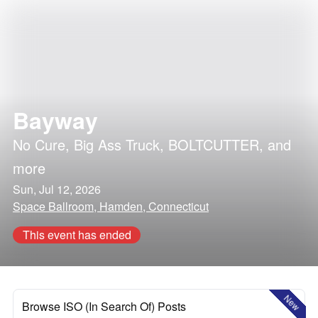
Bayway
No Cure
,
Big Ass Truck
,
BOLTCUTTER
, and
more
Sun, Jul 12, 2026
Space Ballroom, Hamden, Connecticut
This event has ended
New
Browse ISO (In Search Of) Posts