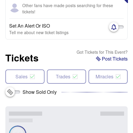
Other fans have made posts searching for these
tickets!
Set An Alert Or ISO
Tell me about new ticket listings
Got Tickets for This Event?
Tickets
Post Tickets
Sales
Trades
Miracles
Show Sold Only