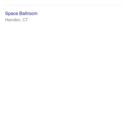
Space Ballroom
Hamden, CT