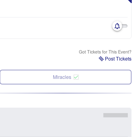
Got Tickets for This Event?
Post Tickets
Miracles