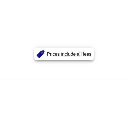
Prices include all fees