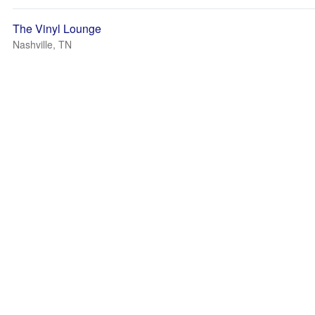
The Vinyl Lounge
Nashville, TN