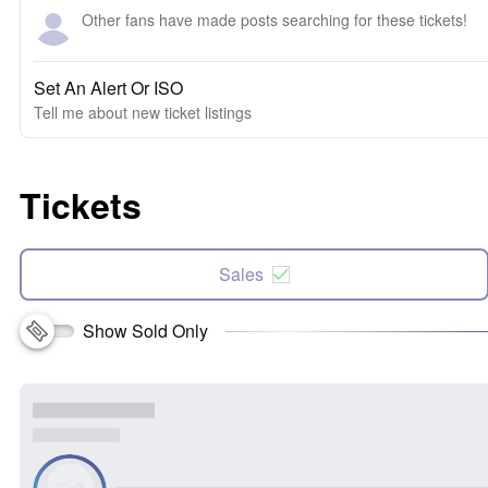
Other fans have made posts searching for these tickets!
Set An Alert Or ISO
Tell me about new ticket listings
Tickets
Sales
Show Sold Only