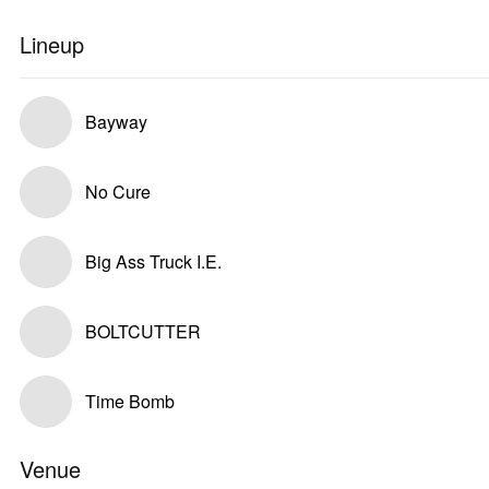
Lineup
Bayway
No Cure
Big Ass Truck I.E.
BOLTCUTTER
Time Bomb
Venue