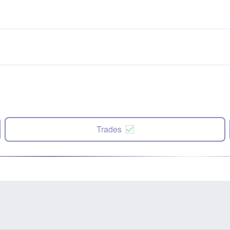
Trades