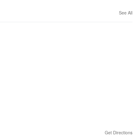
See All
Get Directions