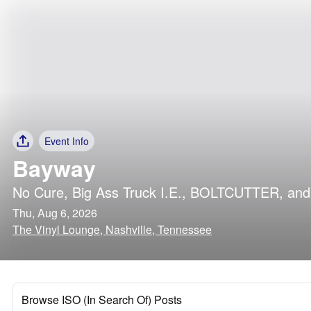
Event Info
Bayway
No Cure
,
Big Ass Truck I.E.
,
BOLTCUTTER
, an
Thu, Aug 6, 2026
The Vinyl Lounge, Nashville, Tennessee
Browse ISO (In Search Of) Posts