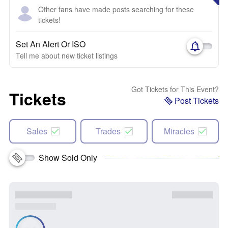
Other fans have made posts searching for these
tickets!
Set An Alert Or ISO
Tell me about new ticket listings
Got Tickets for This Event?
Tickets
Post Tickets
Sales
Trades
Miracles
Show Sold Only