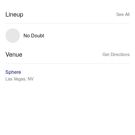
Lineup
See All
No Doubt
Venue
Get Directions
Sphere
Las Vegas, NV