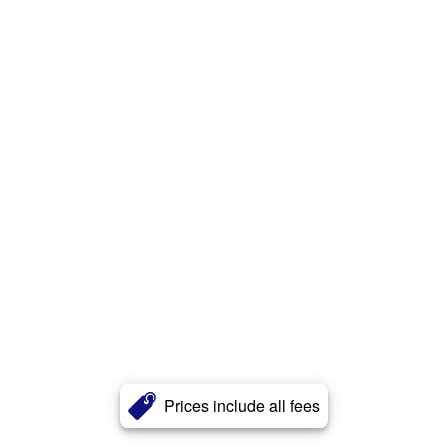
Prices include all fees