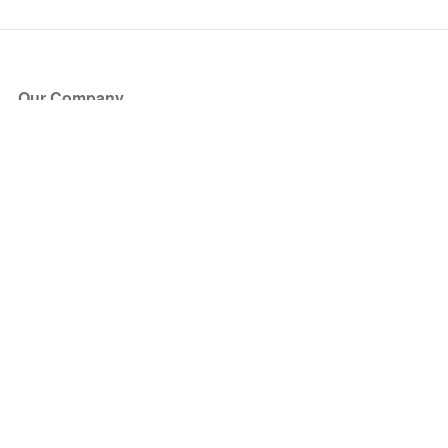
Our Company
About Us
Blog
Press
Partners
Become a Partner
Store
Have Questions?
How it Works
Face Value Policy
Verified Resale