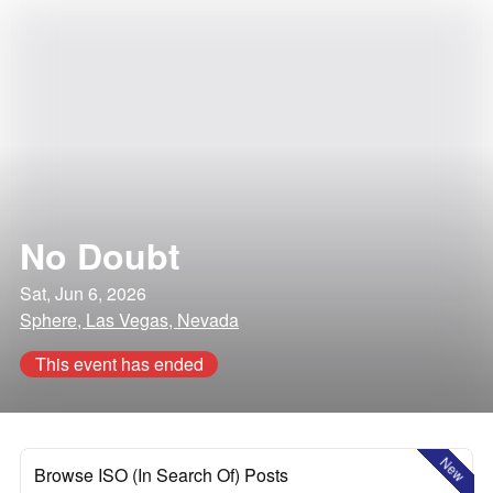
No Doubt
Sat, Jun 6, 2026
Sphere, Las Vegas, Nevada
This event has ended
New
Browse ISO (In Search Of) Posts