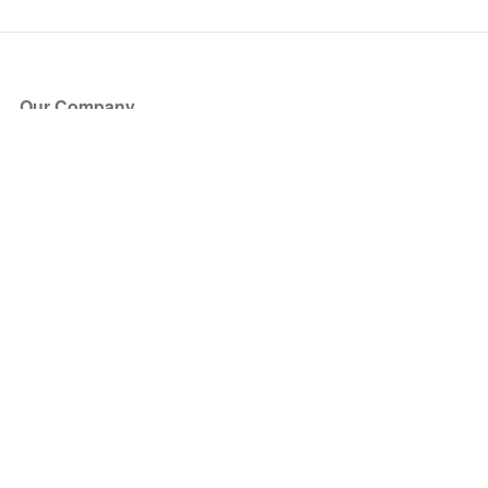
Our Company
About Us
Blog
Press
Partners
Become a Partner
Store
Have Questions?
How it Works
Face Value Policy
Verified Resale