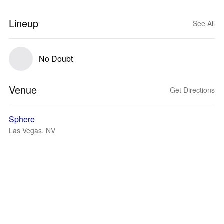
Lineup
See All
No Doubt
Venue
Get Directions
Sphere
Las Vegas, NV