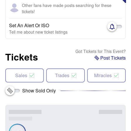
Other fans have made posts searching for these
tickets!
Set An Alert Or ISO
Tell me about new ticket listings
Got Tickets for This Event?
Tickets
Post Tickets
Sales
Trades
Miracles
Show Sold Only