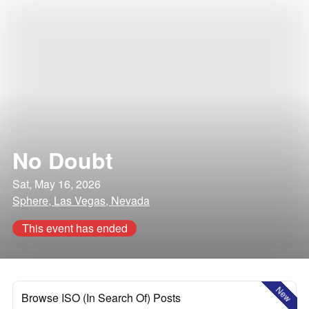
No Doubt
Sat, May 16, 2026
Sphere, Las Vegas, Nevada
This event has ended
New
Browse ISO (In Search Of) Posts