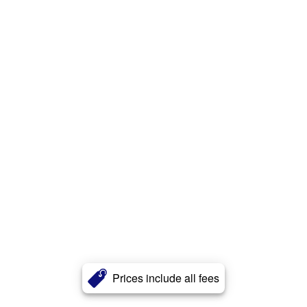
Prices include all fees