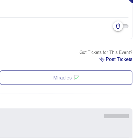
Got Tickets for This Event?
Post Tickets
Miracles