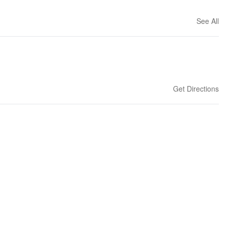
See All
Get Directions