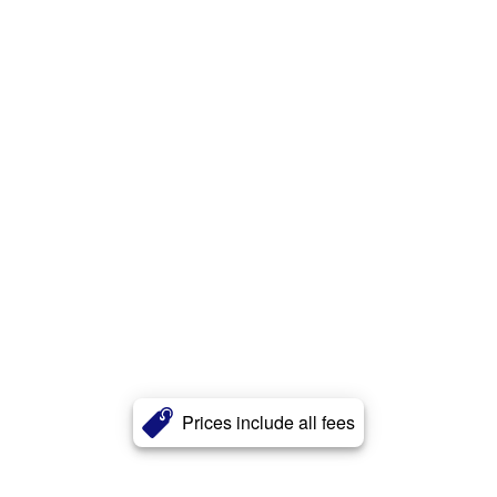
Prices include all fees