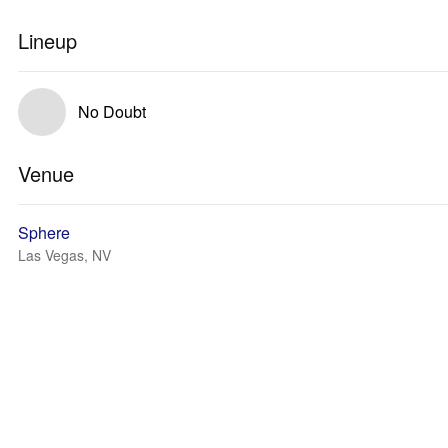
Lineup
No Doubt
Venue
Sphere
Las Vegas, NV