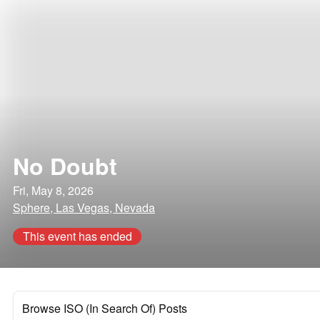
No Doubt
Fri, May 8, 2026
Sphere, Las Vegas, Nevada
This event has ended
Browse ISO (In Search Of) Posts