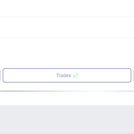
Trades