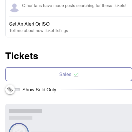
Other fans have made posts searching for these tickets!
Set An Alert Or ISO
Tell me about new ticket listings
Tickets
Sales
Show Sold Only