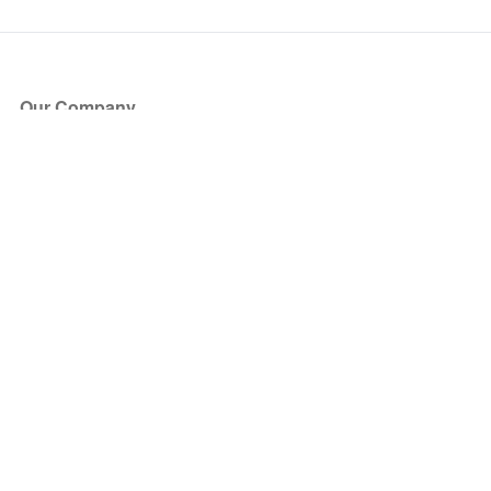
Our Company
About Us
Blog
Press
Partners
Become a Partner
Store
Have Questions?
How it Works
Face Value Policy
Verified Resale