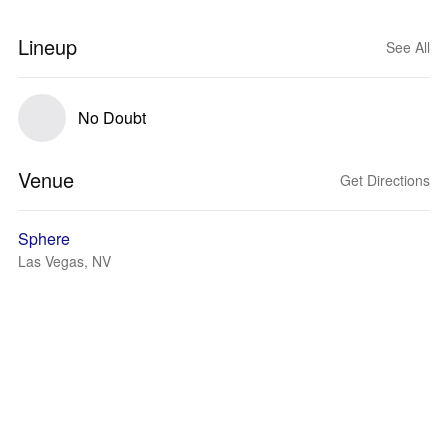
Lineup
See All
No Doubt
Venue
Get Directions
Sphere
Las Vegas, NV