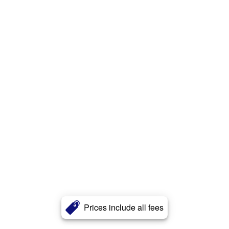
Prices include all fees