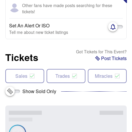
Other fans have made posts searching for these
tickets!
Set An Alert Or ISO
Tell me about new ticket listings
Got Tickets for This Event?
Tickets
Post Tickets
Sales
Trades
Miracles
Show Sold Only