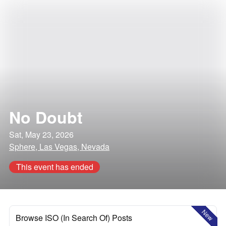
No Doubt
Sat, May 23, 2026
Sphere, Las Vegas, Nevada
This event has ended
New
Browse ISO (In Search Of) Posts