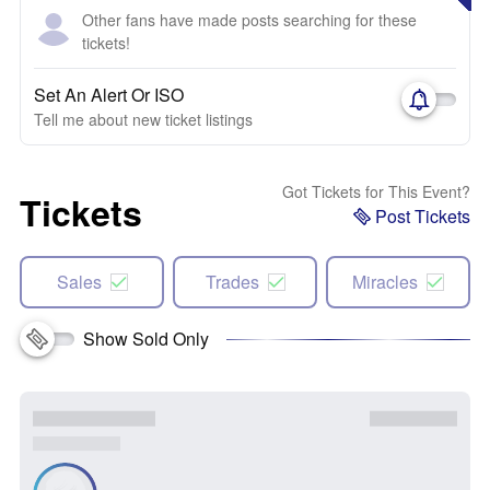
Other fans have made posts searching for these
tickets!
Set An Alert Or ISO
Tell me about new ticket listings
Got Tickets for This Event?
Tickets
Post Tickets
Sales
Trades
Miracles
Show Sold Only