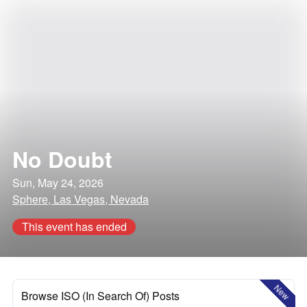
No Doubt
Sun, May 24, 2026
Sphere, Las Vegas, Nevada
This event has ended
New
Browse ISO (In Search Of) Posts