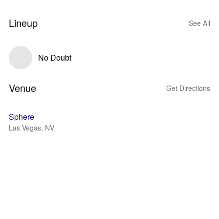
Lineup
See All
No Doubt
Venue
Get Directions
Sphere
Las Vegas, NV