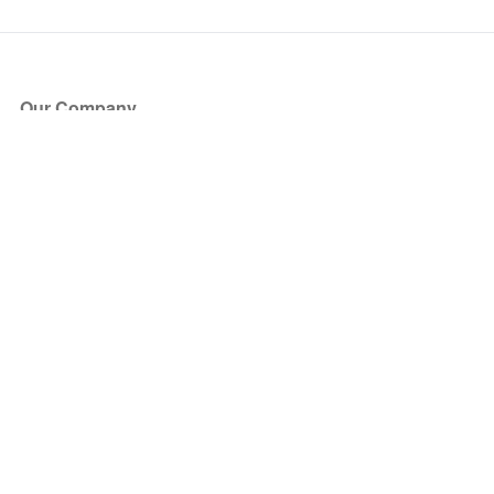
Our Company
About Us
Blog
Press
Partners
Become a Partner
Store
Have Questions?
How it Works
Face Value Policy
Verified Resale