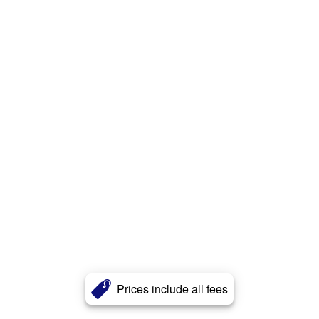
Prices include all fees