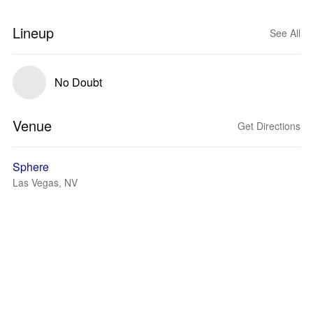
Lineup
See All
No Doubt
Venue
Get Directions
Sphere
Las Vegas, NV