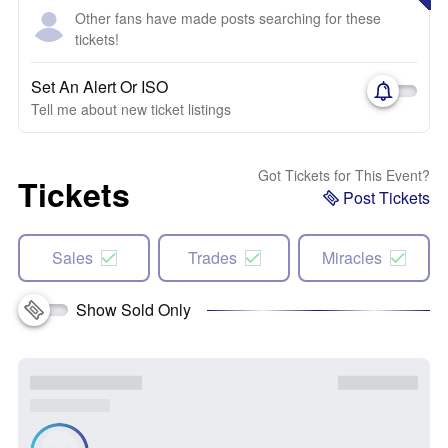
Other fans have made posts searching for these
tickets!
Set An Alert Or ISO
Tell me about new ticket listings
Got Tickets for This Event?
Tickets
Post Tickets
Sales
Trades
Miracles
Show Sold Only