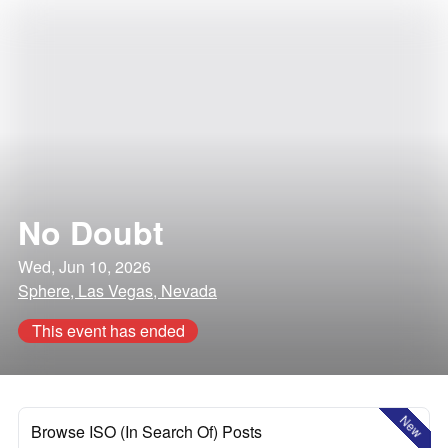
No Doubt
Wed, Jun 10, 2026
Sphere, Las Vegas, Nevada
This event has ended
New
Browse ISO (In Search Of) Posts