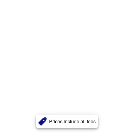
Prices include all fees