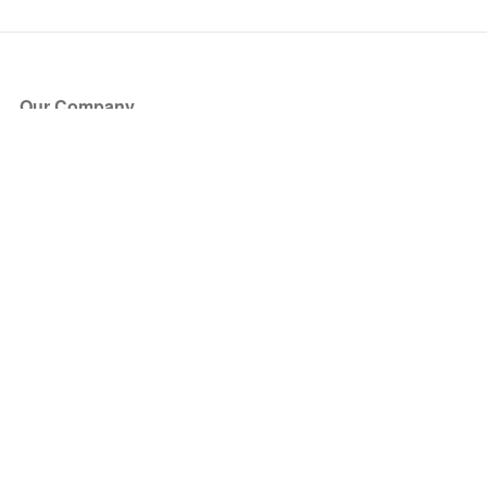
Our Company
About Us
Blog
Press
Partners
Become a Partner
Store
Have Questions?
How it Works
Face Value Policy
Verified Resale