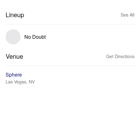
Lineup
See All
No Doubt
Venue
Get Directions
Sphere
Las Vegas, NV