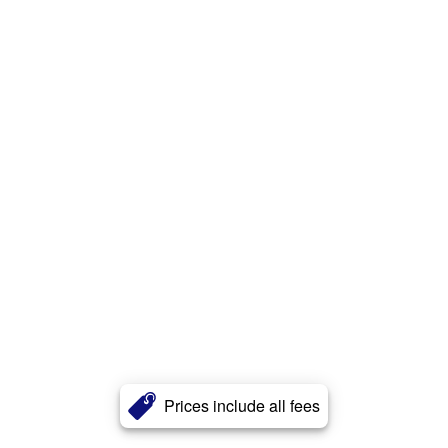
Prices include all fees