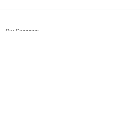
Our Company
About Us
Blog
Press
Partners
Become a Partner
Store
Have Questions?
How it Works
Face Value Policy
Verified Resale