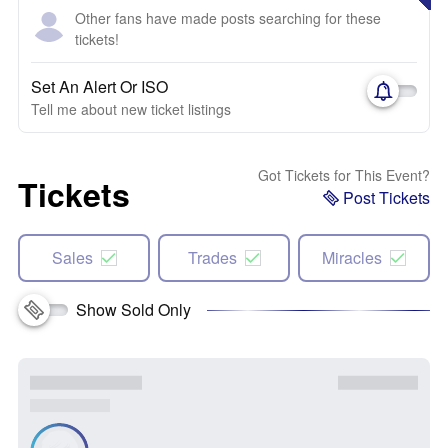
Other fans have made posts searching for these
tickets!
Set An Alert Or ISO
Tell me about new ticket listings
Got Tickets for This Event?
Tickets
Post Tickets
Sales
Trades
Miracles
Show Sold Only