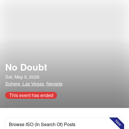
No Doubt
Sat, May 9, 2026
Sphere, Las Vegas, Nevada
This event has ended
New
Browse ISO (In Search Of) Posts