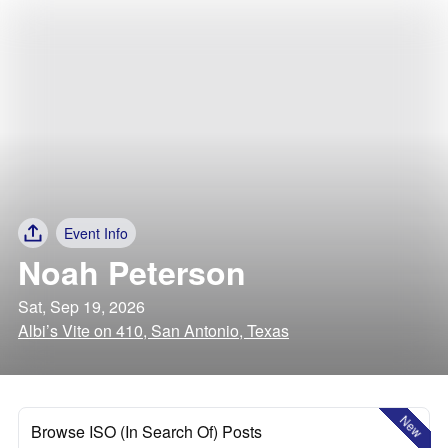
Event Info
Noah Peterson
Sat, Sep 19, 2026
Albi’s Vite on 410, San Antonio, Texas
New
Browse ISO (In Search Of) Posts