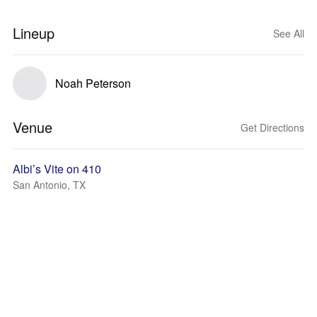
Lineup
See All
Noah Peterson
Venue
Get Directions
Albi’s Vite on 410
San Antonio, TX