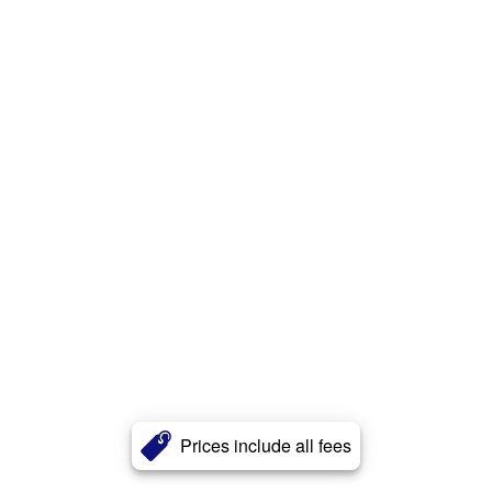
Prices include all fees