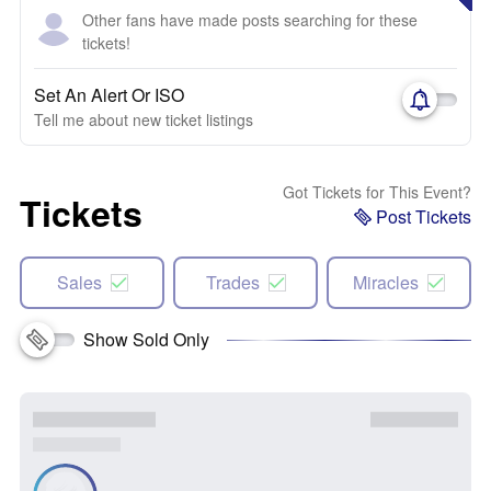
Other fans have made posts searching for these
tickets!
Set An Alert Or ISO
Tell me about new ticket listings
Got Tickets for This Event?
Tickets
Post Tickets
Sales
Trades
Miracles
Show Sold Only