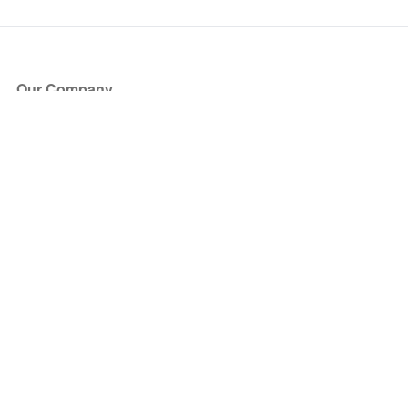
Our Company
About Us
Blog
Press
Partners
Become a Partner
Store
Have Questions?
How it Works
Face Value Policy
Verified Resale