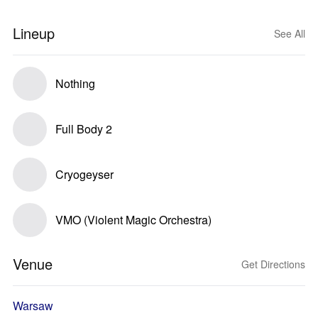
Lineup
See All
Nothing
Full Body 2
Cryogeyser
VMO (Violent Magic Orchestra)
Venue
Get Directions
Warsaw