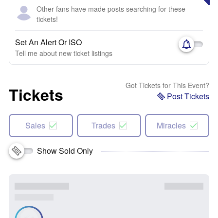
Other fans have made posts searching for these
tickets!
Set An Alert Or ISO
Tell me about new ticket listings
Got Tickets for This Event?
Tickets
Post Tickets
Sales
Trades
Miracles
Show Sold Only