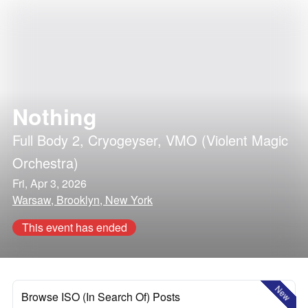
Nothing
Full Body 2
,
Cryogeyser
,
VMO (Violent Magic
Orchestra)
Fri, Apr 3, 2026
Warsaw, Brooklyn, New York
This event has ended
New
Browse ISO (In Search Of) Posts