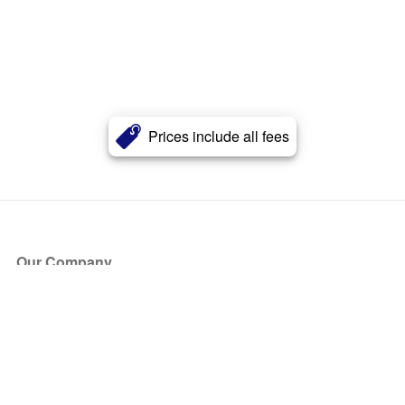
Prices include all fees
Our Company
About Us
Blog
Press
Partners
Become a Partner