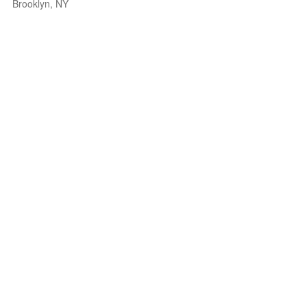
Brooklyn, NY