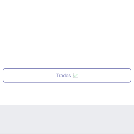
Trades