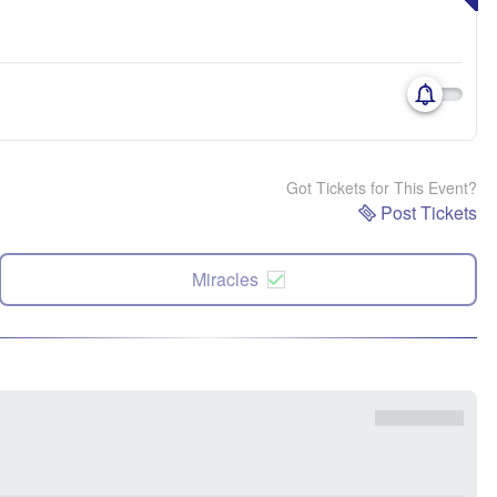
Got Tickets for This Event?
Post Tickets
Miracles