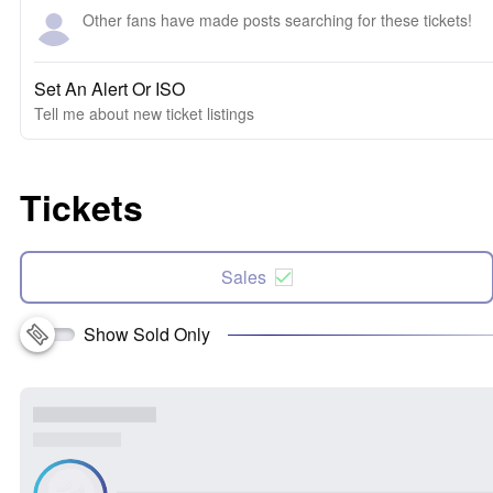
Other fans have made posts searching for these tickets!
Set An Alert Or ISO
Tell me about new ticket listings
Tickets
Sales
Show Sold Only