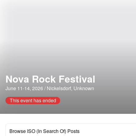
Nova Rock Festival
June 11-14, 2026 / Nickelsdorf, Unknown
This event has ended
Browse ISO (In Search Of) Posts