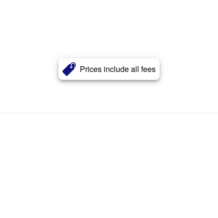
Prices include all fees