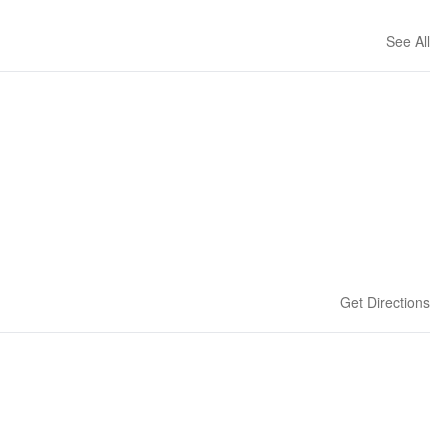
See All
Get Directions