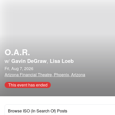
O.A.R.
w/
Gavin DeGraw
,
Lisa Loeb
Fri, Aug 7, 2026
Arizona Financial Theatre, Phoenix, Arizona
This event has ended
Browse ISO (In Search Of) Posts