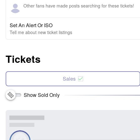
Other fans have made posts searching for these tickets!
Set An Alert Or ISO
Tell me about new ticket listings
Tickets
Sales
Show Sold Only