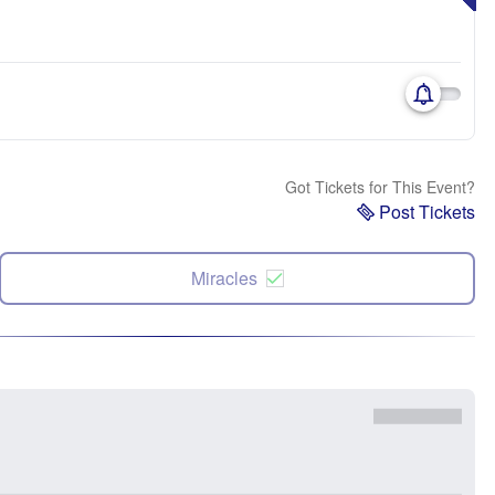
Got Tickets for This Event?
Post Tickets
Miracles