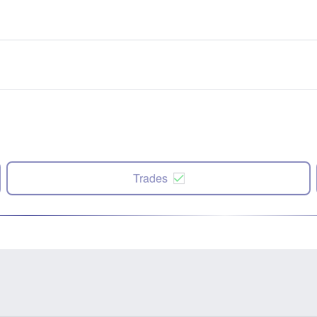
Trades