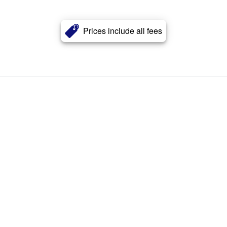
Prices include all fees