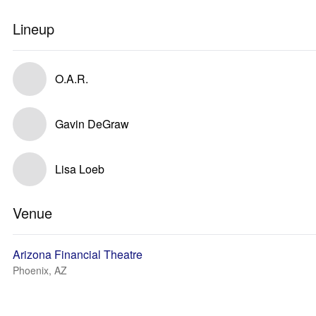
Lineup
O.A.R.
Gavin DeGraw
Lisa Loeb
Venue
Arizona Financial Theatre
Phoenix, AZ