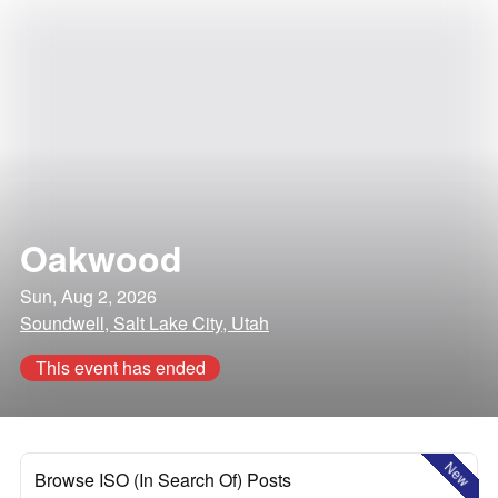
Oakwood
Sun, Aug 2, 2026
Soundwell, Salt Lake City, Utah
This event has ended
New
Browse ISO (In Search Of) Posts