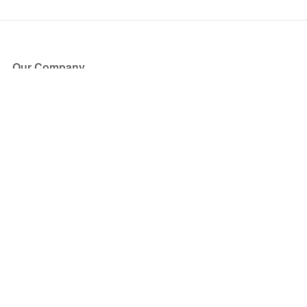
Our Company
About Us
Blog
Press
Partners
Become a Partner
Store
Have Questions?
How it Works
Face Value Policy
Verified Resale