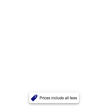
Prices include all fees