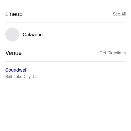
Lineup
See All
Oakwood
Venue
Get Directions
Soundwell
Salt Lake City, UT