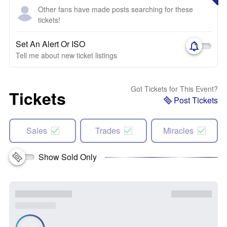
Other fans have made posts searching for these
tickets!
Set An Alert Or ISO
Tell me about new ticket listings
Got Tickets for This Event?
Tickets
Post Tickets
Sales
Trades
Miracles
Show Sold Only