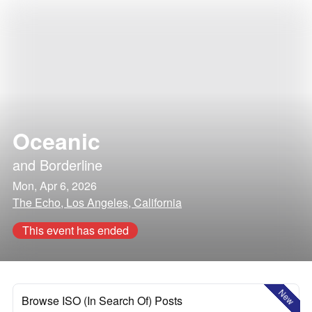
Oceanic
and
Borderline
Mon, Apr 6, 2026
The Echo, Los Angeles, California
This event has ended
New
Browse ISO (In Search Of) Posts