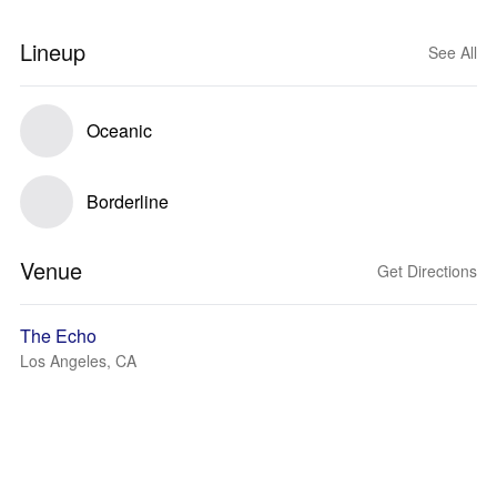
Lineup
See All
Oceanic
Borderline
Venue
Get Directions
The Echo
Los Angeles, CA