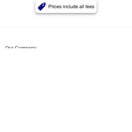
Prices include all fees
Our Company
About Us
Blog
Press
Partners
Become a Partner
Store
Have Questions?
How it Works