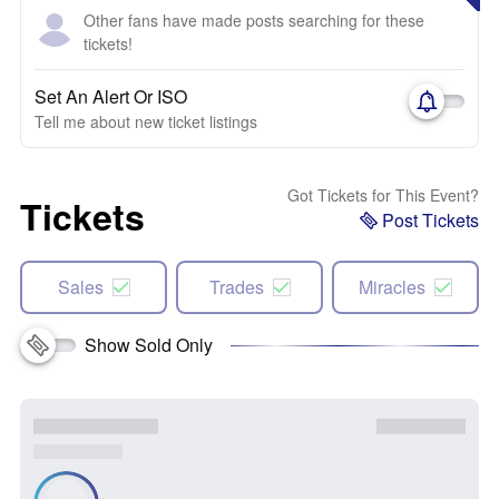
Other fans have made posts searching for these
tickets!
Set An Alert Or ISO
Tell me about new ticket listings
Got Tickets for This Event?
Tickets
Post Tickets
Sales
Trades
Miracles
Show Sold Only