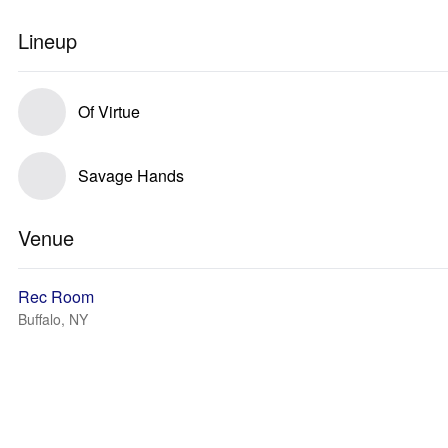
Lineup
Of Virtue
Savage Hands
Venue
Rec Room
Buffalo, NY