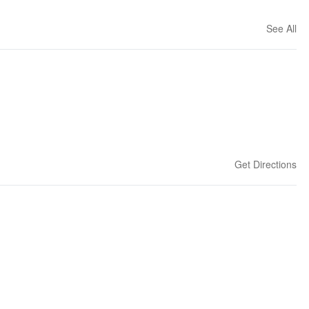
See All
Get Directions