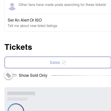
Other fans have made posts searching for these tickets!
Set An Alert Or ISO
Tell me about new ticket listings
Tickets
Sales
Show Sold Only