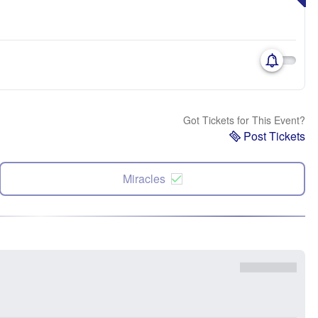
Got Tickets for This Event?
Post Tickets
Miracles