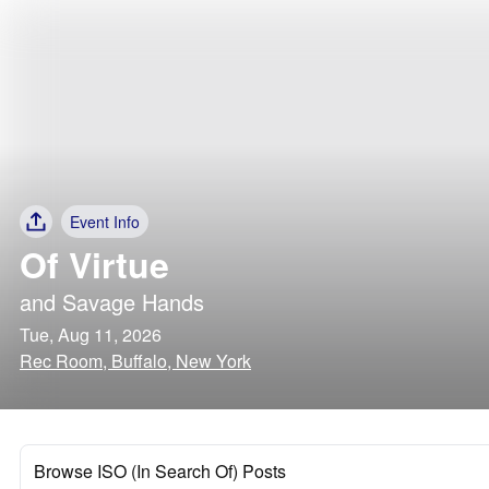
Event Info
Of Virtue
and
Savage Hands
Tue, Aug 11, 2026
Rec Room, Buffalo, New York
Browse ISO (In Search Of) Posts