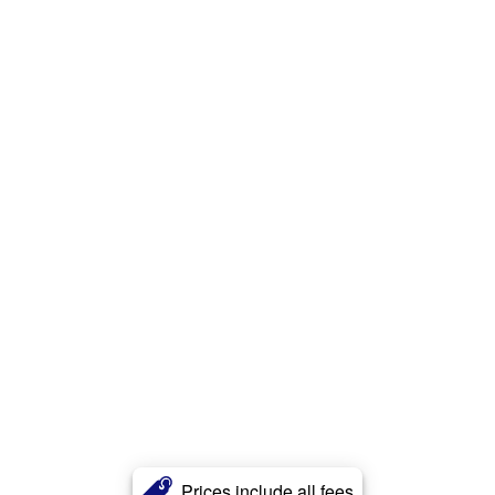
Prices include all fees