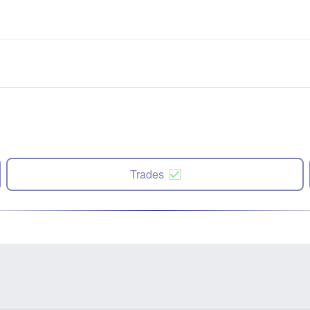
Trades