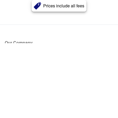
Prices include all fees
Our Company
About Us
Blog
Press
Partners
Become a Partner
Store
Have Questions?
How it Works