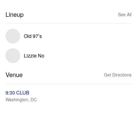
Lineup
See All
Old 97’s
Lizzie No
Venue
Get Directions
9:30 CLUB
Washington, DC