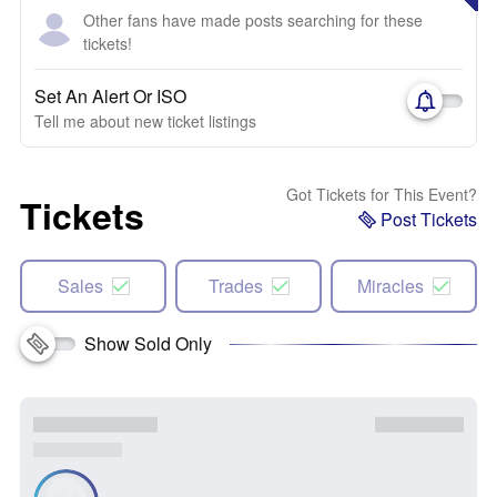
Other fans have made posts searching for these
tickets!
Set An Alert Or ISO
Tell me about new ticket listings
Got Tickets for This Event?
Tickets
Post Tickets
Sales
Trades
Miracles
Show Sold Only