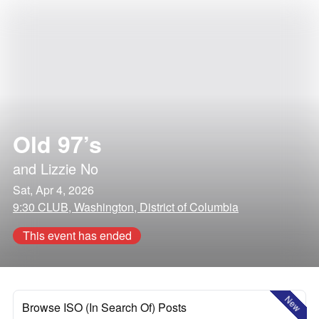
Old 97’s
and
Lizzie No
Sat, Apr 4, 2026
9:30 CLUB, Washington, District of Columbia
This event has ended
New
Browse ISO (In Search Of) Posts