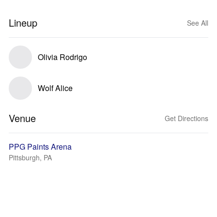
Lineup
See All
Olivia Rodrigo
Wolf Alice
Venue
Get Directions
PPG Paints Arena
Pittsburgh, PA