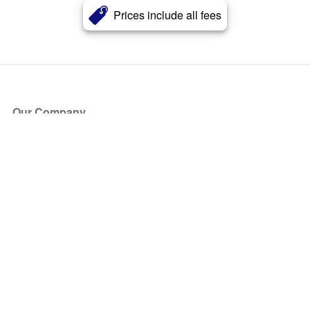
Prices include all fees
Our Company
About Us
Blog
Press
Partners
Become a Partner
Store
Have Questions?
How it Works