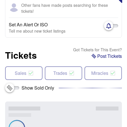
Other fans have made posts searching for these
tickets!
Set An Alert Or ISO
Tell me about new ticket listings
Got Tickets for This Event?
Tickets
Post Tickets
Sales
Trades
Miracles
Show Sold Only