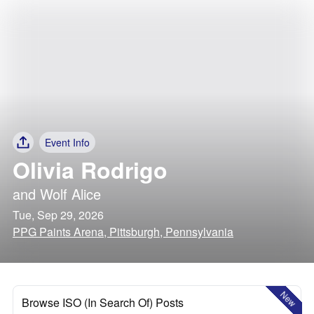
Event Info
Olivia Rodrigo
and
Wolf Alice
Tue, Sep 29, 2026
PPG Paints Arena, Pittsburgh, Pennsylvania
New
Browse ISO (In Search Of) Posts