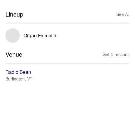
Lineup
See All
Organ Fairchild
Venue
Get Directions
Radio Bean
Burlington, VT