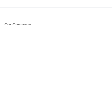
Our Company
About Us
Blog
Press
Partners
Become a Partner
Store
Have Questions?
How it Works
Face Value Policy
Verified Resale