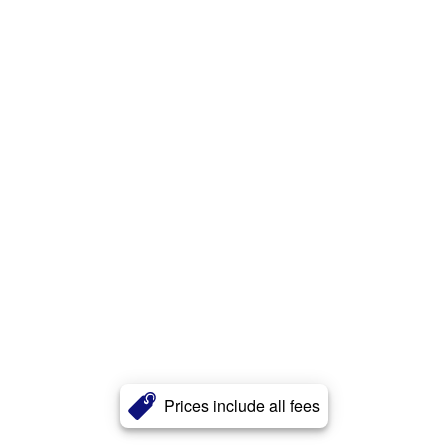
Prices include all fees