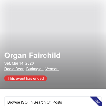
Organ Fairchild
Sat, Mar 14, 2026
Radio Bean, Burlington, Vermont
This event has ended
New
Browse ISO (In Search Of) Posts