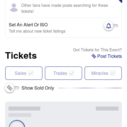
Other fans have made posts searching for these
tickets!
Set An Alert Or ISO
Tell me about new ticket listings
Got Tickets for This Event?
Tickets
Post Tickets
Sales
Trades
Miracles
Show Sold Only