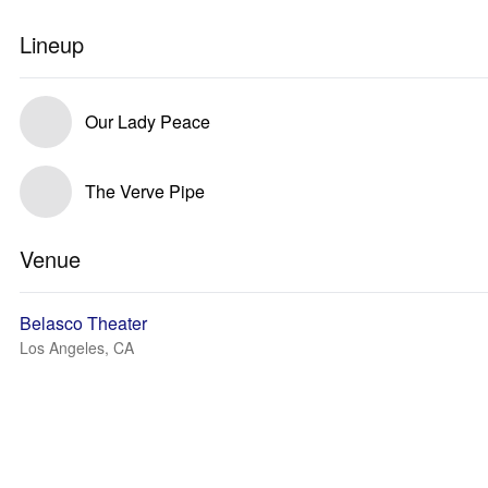
Lineup
Our Lady Peace
The Verve Pipe
Venue
Belasco Theater
Los Angeles, CA