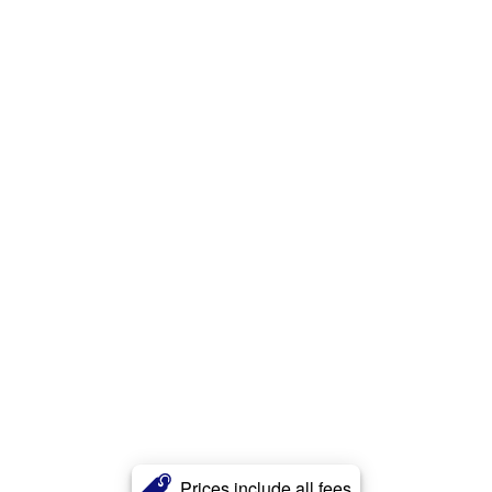
Prices include all fees