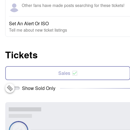
Other fans have made posts searching for these tickets!
Set An Alert Or ISO
Tell me about new ticket listings
Tickets
Sales
Show Sold Only