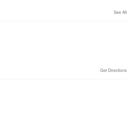
See All
Get Directions