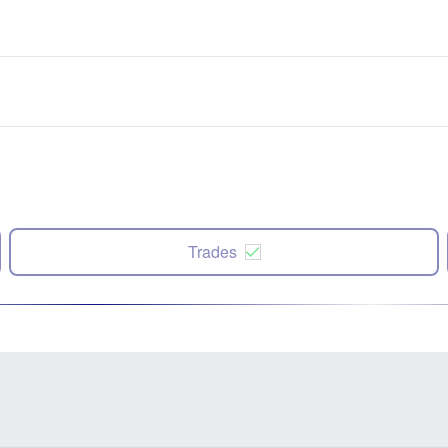
Trades