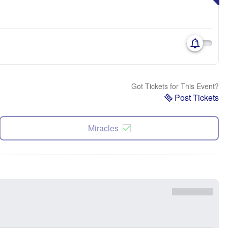
Got Tickets for This Event?
Post Tickets
Miracles