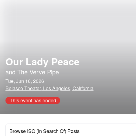
Our Lady Peace
and
The Verve Pipe
Tue, Jun 16, 2026
Belasco Theater, Los Angeles, California
This event has ended
Browse ISO (In Search Of) Posts