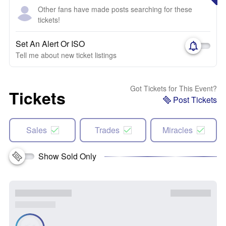
Other fans have made posts searching for these
tickets!
Set An Alert Or ISO
Tell me about new ticket listings
Got Tickets for This Event?
Tickets
Post Tickets
Sales
Trades
Miracles
Show Sold Only