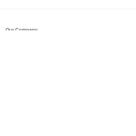
Our Company
About Us
Blog
Press
Partners
Become a Partner
Store
Have Questions?
How it Works
Face Value Policy
Verified Resale