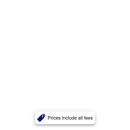
Prices include all fees