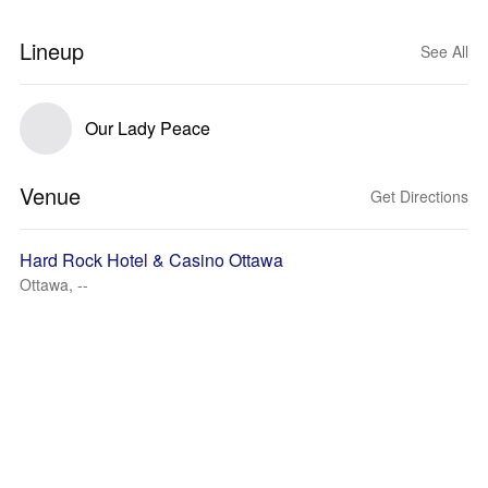
Lineup
See All
Our Lady Peace
Venue
Get Directions
Hard Rock Hotel & Casino Ottawa
Ottawa, --