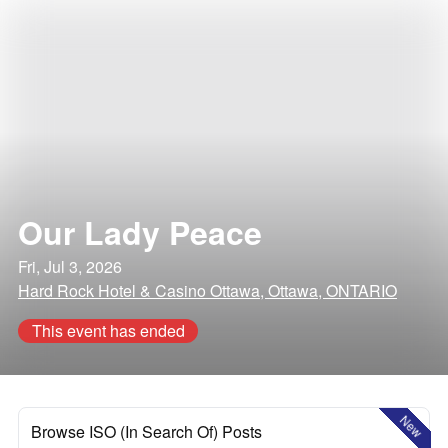
Our Lady Peace
Fri, Jul 3, 2026
Hard Rock Hotel & Casino Ottawa, Ottawa, ONTARIO
This event has ended
New
Browse ISO (In Search Of) Posts