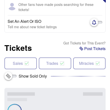
Other fans have made posts searching for these
tickets!
Set An Alert Or ISO
Tell me about new ticket listings
Got Tickets for This Event?
Tickets
Post Tickets
Sales
Trades
Miracles
Show Sold Only