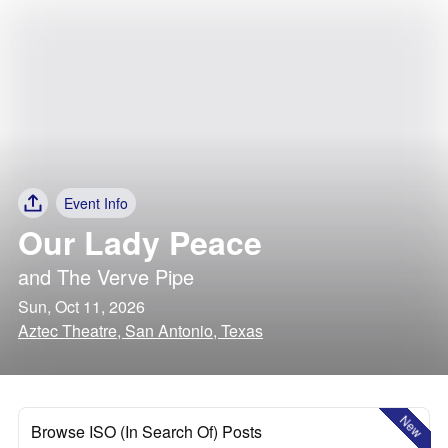
Event Info
Our Lady Peace
and
The Verve Pipe
Sun, Oct 11, 2026
Aztec Theatre, San Antonio, Texas
New
Browse ISO (In Search Of) Posts