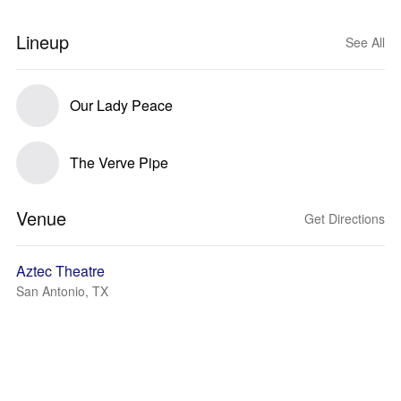
Lineup
See All
Our Lady Peace
The Verve Pipe
Venue
Get Directions
Aztec Theatre
San Antonio, TX