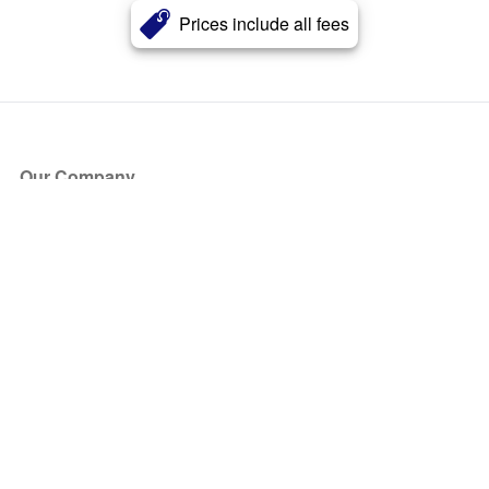
Prices include all fees
Our Company
About Us
Blog
Press
Partners
Become a Partner
Store
Have Questions?
How it Works