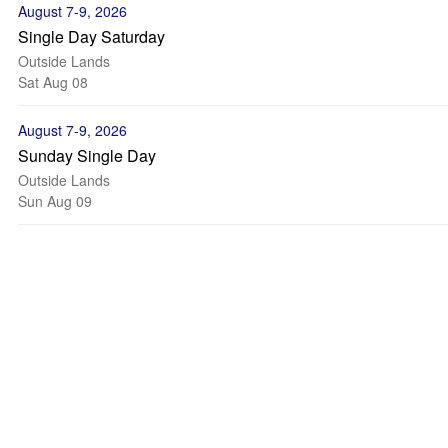
August 7-9, 2026
Single Day Saturday
Outside Lands
Sat Aug 08
August 7-9, 2026
Sunday Single Day
Outside Lands
Sun Aug 09