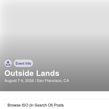
Event Info
Outside Lands
August 7-9, 2026 / San Francisco, CA
Browse ISO (In Search Of) Posts