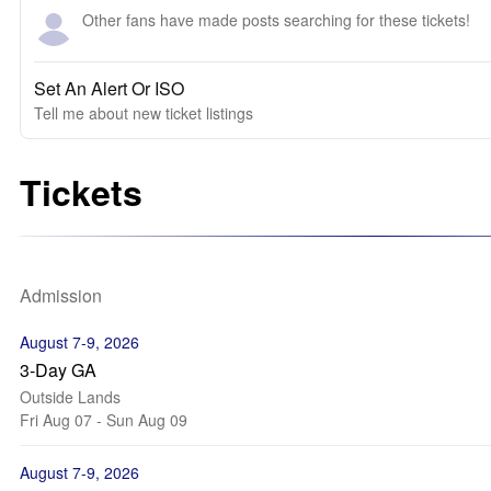
Other fans have made posts searching for these tickets!
Set An Alert Or ISO
Tell me about new ticket listings
Tickets
Admission
August 7-9, 2026
3-Day GA
Outside Lands
Fri Aug 07 - Sun Aug 09
August 7-9, 2026