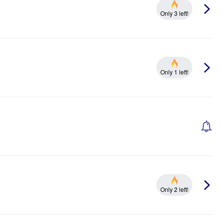
Only 3 left!
Only 1 left!
Only 2 left!