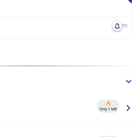
Only 1 left!