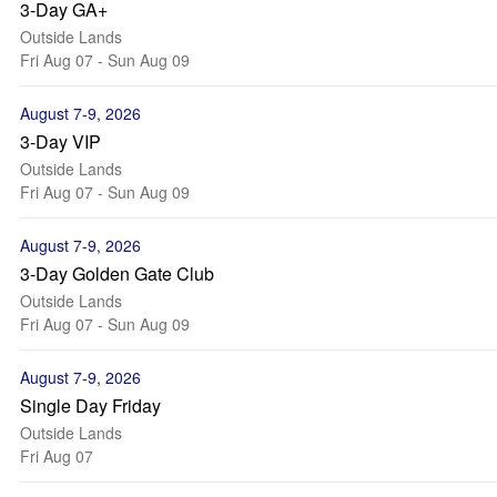
3-Day GA+
Outside Lands
Fri Aug 07 - Sun Aug 09
August 7-9, 2026
3-Day VIP
Outside Lands
Fri Aug 07 - Sun Aug 09
August 7-9, 2026
3-Day Golden Gate Club
Outside Lands
Fri Aug 07 - Sun Aug 09
August 7-9, 2026
Single Day Friday
Outside Lands
Fri Aug 07