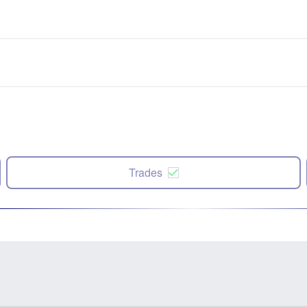
Trades