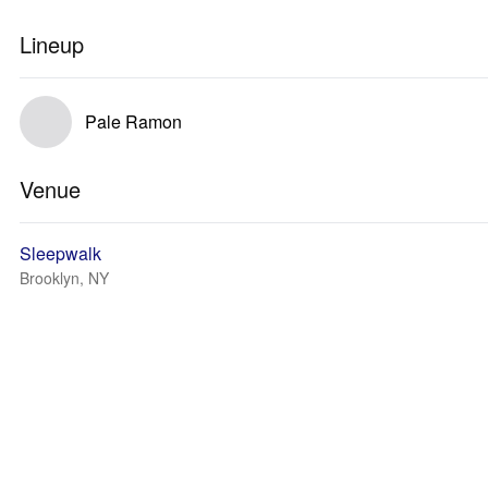
Lineup
Pale Ramon
Venue
Sleepwalk
Brooklyn, NY