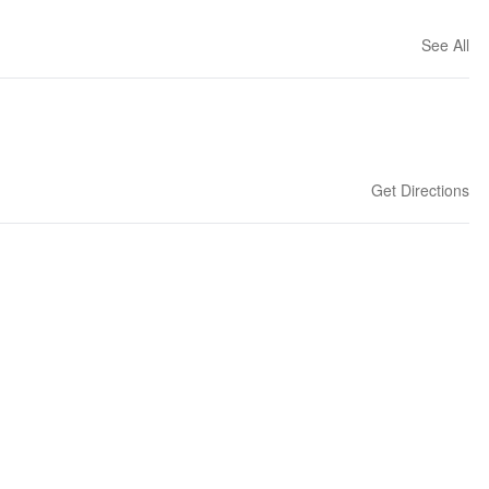
See All
Get Directions