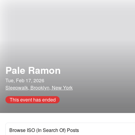
Pale Ramon
Tue, Feb 17, 2026
Sleepwalk, Brooklyn, New York
This event has ended
Browse ISO (In Search Of) Posts