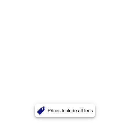
Prices include all fees