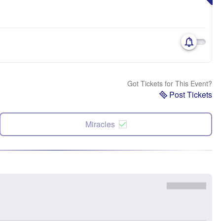
Got Tickets for This Event?
Post Tickets
Miracles