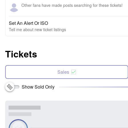
Other fans have made posts searching for these tickets!
Set An Alert Or ISO
Tell me about new ticket listings
Tickets
Sales
Show Sold Only