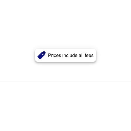
Prices include all fees