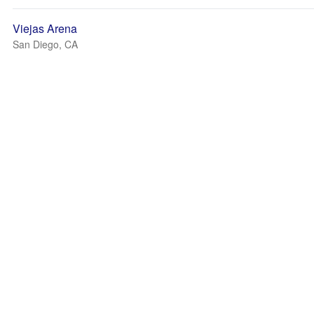
Viejas Arena
San Diego, CA