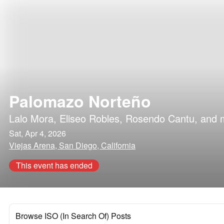
Palomazo Norteño
Lalo Mora
,
Eliseo Robles
,
Rosendo Cantu
, and 
Sat, Apr 4, 2026
Viejas Arena, San Diego, California
This event has ended
Browse ISO (In Search Of) Posts