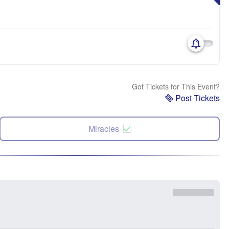
Got Tickets for This Event?
Post Tickets
Miracles