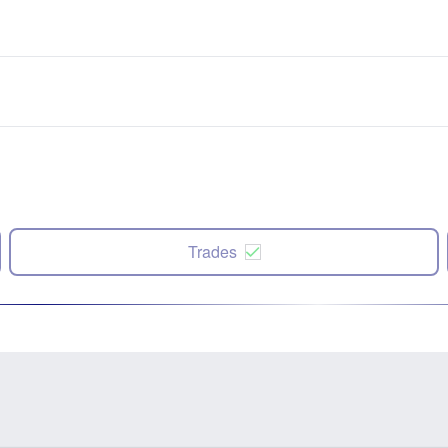
Trades