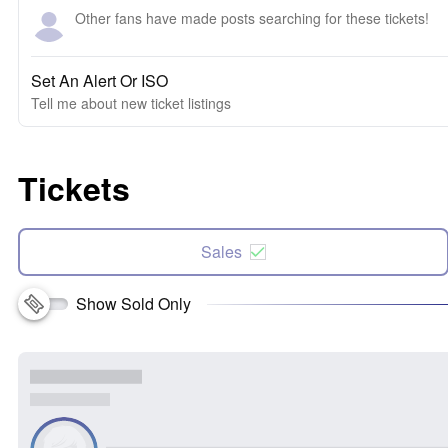
Other fans have made posts searching for these tickets!
Set An Alert Or ISO
Tell me about new ticket listings
Tickets
Sales
Show Sold Only