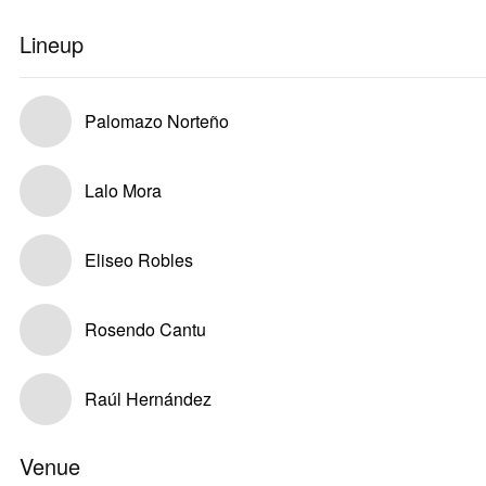
Lineup
Palomazo Norteño
Lalo Mora
Eliseo Robles
Rosendo Cantu
Raúl Hernández
Venue