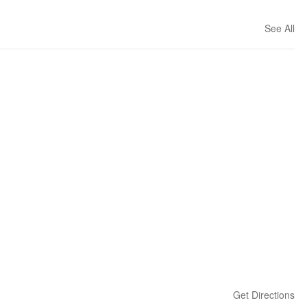
See All
Get Directions