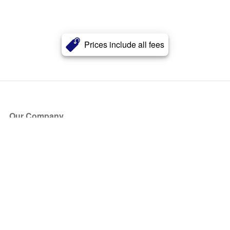
Prices include all fees
Our Company
About Us
Blog
Press
Partners
Become a Partner
Store