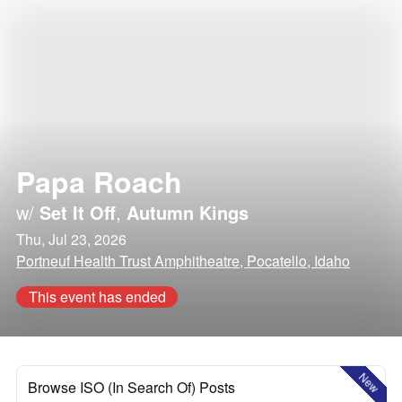
Papa Roach
w/
Set It Off
,
Autumn Kings
Thu, Jul 23, 2026
Portneuf Health Trust Amphitheatre, Pocatello, Idaho
This event has ended
New
Browse ISO (In Search Of) Posts