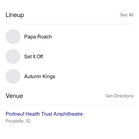
Lineup
See All
Papa Roach
Set It Off
Autumn Kings
Venue
Get Directions
Portneuf Health Trust Amphitheatre
Pocatello, ID