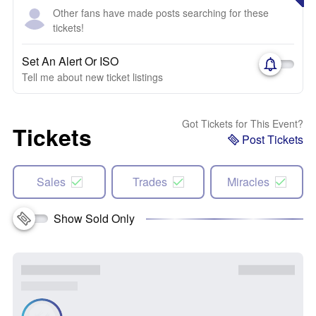
Other fans have made posts searching for these
tickets!
Set An Alert Or ISO
Tell me about new ticket listings
Got Tickets for This Event?
Tickets
Post Tickets
Sales
Trades
Miracles
Show Sold Only