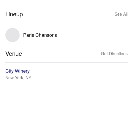
Lineup
See All
Paris Chansons
Venue
Get Directions
City Winery
New York, NY