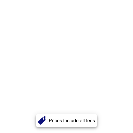
Prices include all fees