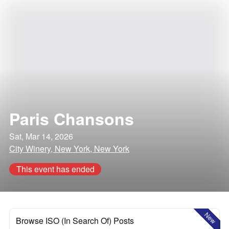
Paris Chansons
Sat, Mar 14, 2026
City Winery, New York, New York
This event has ended
New
Browse ISO (In Search Of) Posts