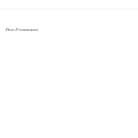
Our Company
About Us
Blog
Press
Partners
Become a Partner
Store
Have Questions?
How it Works
Face Value Policy
Verified Resale