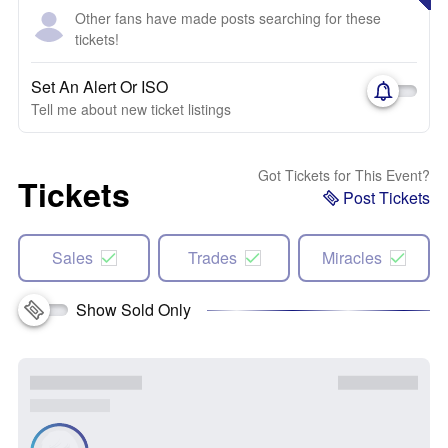
Other fans have made posts searching for these
tickets!
Set An Alert Or ISO
Tell me about new ticket listings
Got Tickets for This Event?
Tickets
Post Tickets
Sales
Trades
Miracles
Show Sold Only