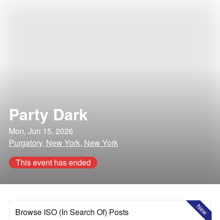
Party Dark
Mon, Jun 15, 2026
Purgatory, New York, New York
This event has ended
New
Browse ISO (In Search Of) Posts