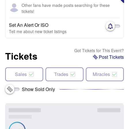
Other fans have made posts searching for these
tickets!
Set An Alert Or ISO
Tell me about new ticket listings
Got Tickets for This Event?
Tickets
Post Tickets
Sales
Trades
Miracles
Show Sold Only