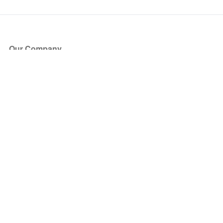
Our Company
About Us
Blog
Press
Partners
Become a Partner
Store
Have Questions?
How it Works
Face Value Policy
Verified Resale