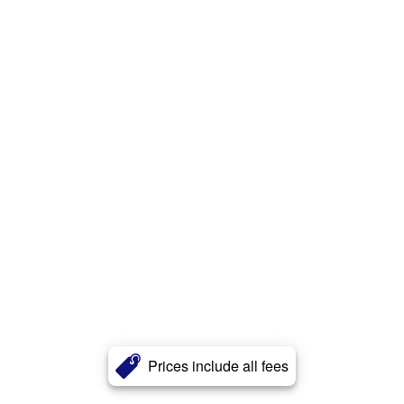
Prices include all fees