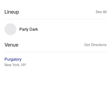
Lineup
See All
Party Dark
Venue
Get Directions
Purgatory
New York, NY