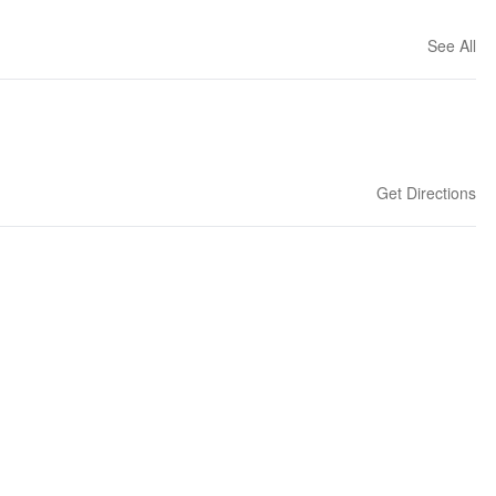
See All
Get Directions