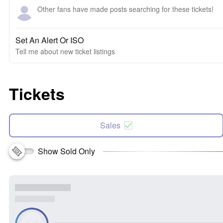
Other fans have made posts searching for these tickets!
Set An Alert Or ISO
Tell me about new ticket listings
Tickets
Sales
Show Sold Only