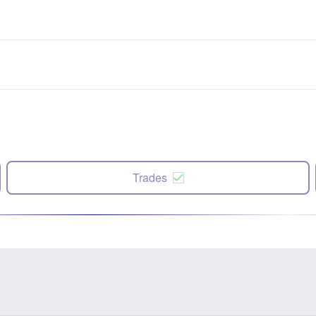
Trades