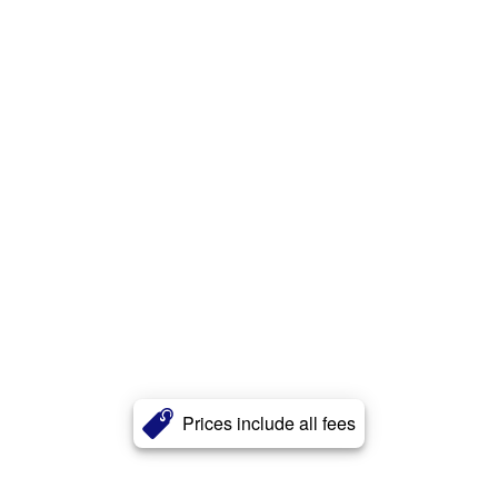
Prices include all fees