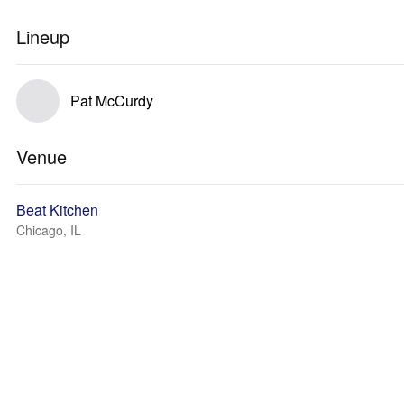
Lineup
Pat McCurdy
Venue
Beat Kitchen
Chicago, IL