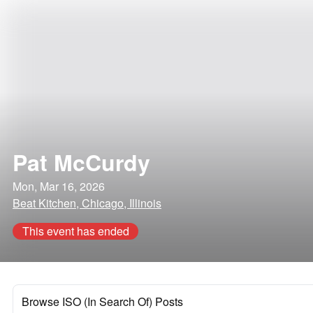
Pat McCurdy
Mon, Mar 16, 2026
Beat Kitchen, Chicago, Illinois
This event has ended
Browse ISO (In Search Of) Posts