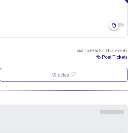
Got Tickets for This Event?
Post Tickets
Miracles