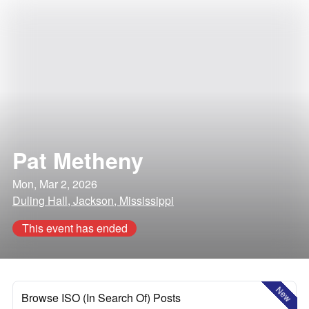
Pat Metheny
Mon, Mar 2, 2026
Duling Hall, Jackson, Mississippi
This event has ended
New
Browse ISO (In Search Of) Posts