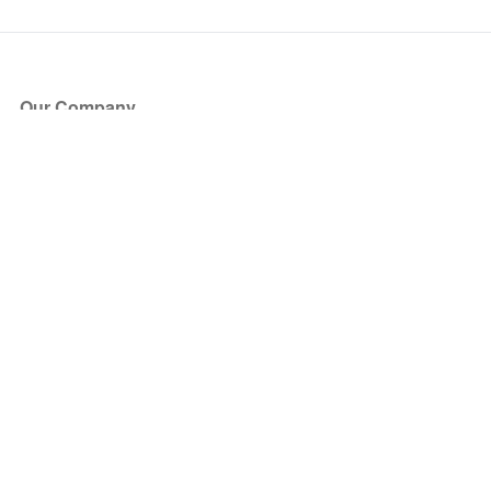
Our Company
About Us
Blog
Press
Partners
Become a Partner
Store
Have Questions?
How it Works
Face Value Policy
Verified Resale