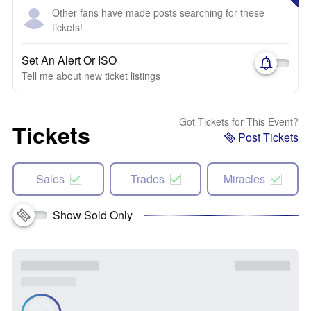
Other fans have made posts searching for these
tickets!
Set An Alert Or ISO
Tell me about new ticket listings
Got Tickets for This Event?
Tickets
Post Tickets
Sales
Trades
Miracles
Show Sold Only