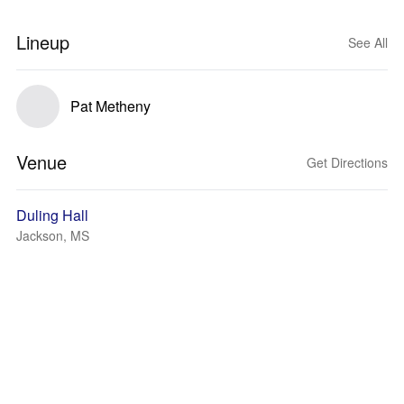
Lineup
See All
Pat Metheny
Venue
Get Directions
Duling Hall
Jackson, MS