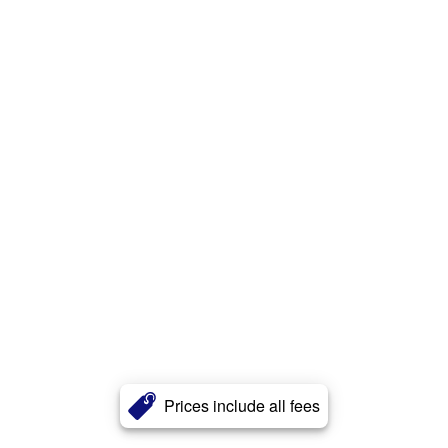
Prices include all fees