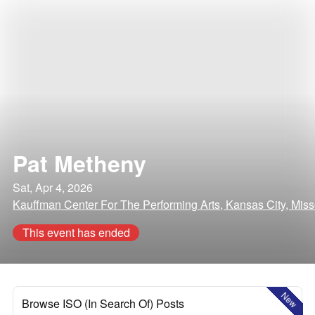
Pat Metheny
Sat, Apr 4, 2026
Kauffman Center For The Performing Arts, Kansas City, Miss
This event has ended
New
Browse ISO (In Search Of) Posts