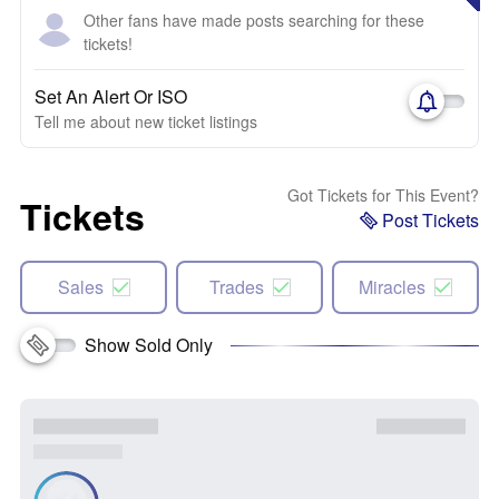
Other fans have made posts searching for these
tickets!
Set An Alert Or ISO
Tell me about new ticket listings
Got Tickets for This Event?
Tickets
Post Tickets
Sales
Trades
Miracles
Show Sold Only