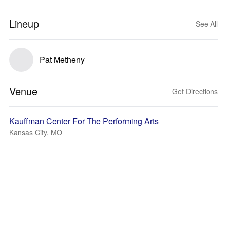
Lineup
See All
Pat Metheny
Venue
Get Directions
Kauffman Center For The Performing Arts
Kansas City, MO