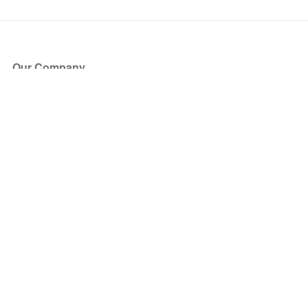
Our Company
About Us
Blog
Press
Partners
Become a Partner
Store
Have Questions?
How it Works
Face Value Policy
Verified Resale