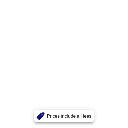
Prices include all fees