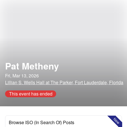
Pat Metheny
Fri, Mar 13, 2026
Lillian S. Wells Hall at The Parker, Fort Lauderdale, Florida
This event has ended
New
Browse ISO (In Search Of) Posts