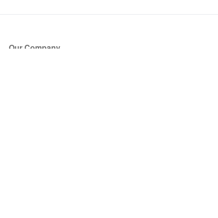
Our Company
About Us
Blog
Press
Partners
Become a Partner
Store
Have Questions?
How it Works
Face Value Policy
Verified Resale