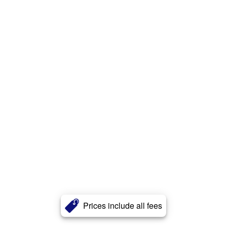
Prices include all fees