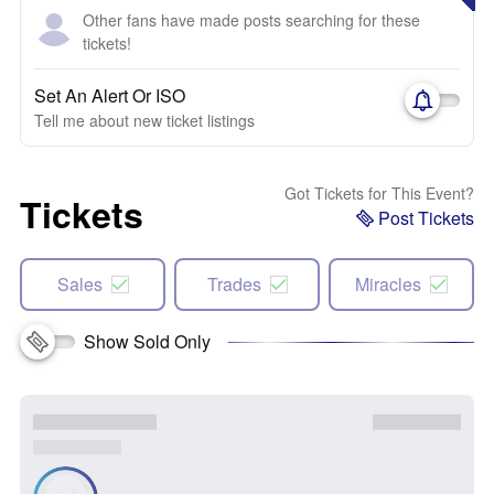
Other fans have made posts searching for these
tickets!
Set An Alert Or ISO
Tell me about new ticket listings
Got Tickets for This Event?
Tickets
Post Tickets
Sales
Trades
Miracles
Show Sold Only