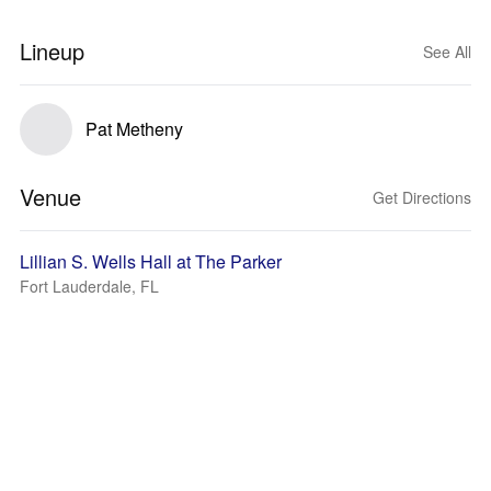
Lineup
See All
Pat Metheny
Venue
Get Directions
Lillian S. Wells Hall at The Parker
Fort Lauderdale, FL