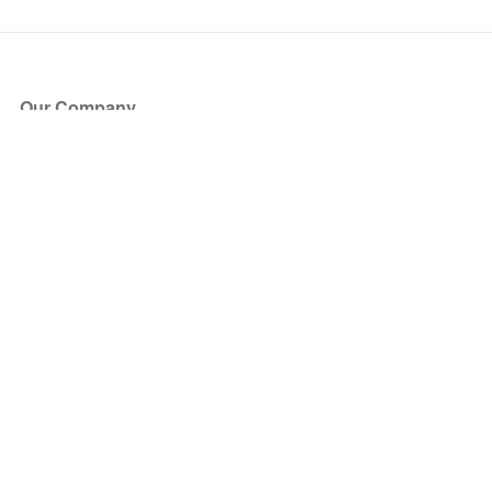
Our Company
About Us
Blog
Press
Partners
Become a Partner
Store
Have Questions?
How it Works
Face Value Policy
Verified Resale