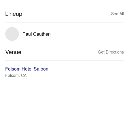
Lineup
See All
Paul Cauthen
Venue
Get Directions
Folsom Hotel Saloon
Folsom, CA