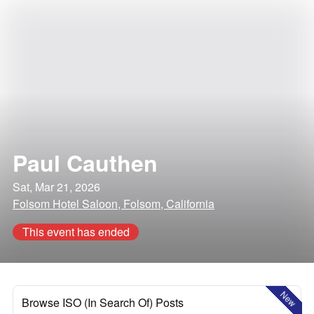
Paul Cauthen
Sat, Mar 21, 2026
Folsom Hotel Saloon, Folsom, California
This event has ended
New
Browse ISO (In Search Of) Posts