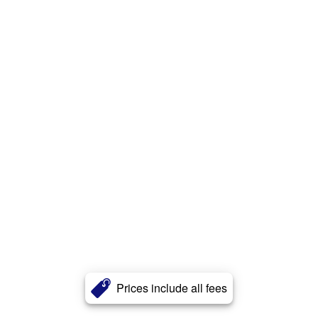
Prices include all fees