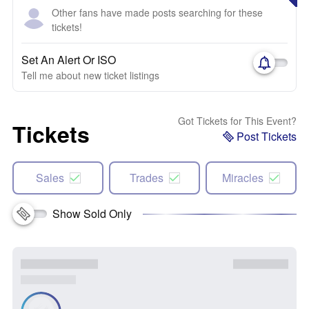
Other fans have made posts searching for these
tickets!
Set An Alert Or ISO
Tell me about new ticket listings
Got Tickets for This Event?
Tickets
Post Tickets
Sales
Trades
Miracles
Show Sold Only