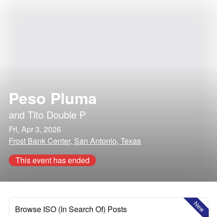
Peso Pluma
and
Tito Double P
Fri, Apr 3, 2026
Frost Bank Center, San Antonio, Texas
This event has ended
New
Browse ISO (In Search Of) Posts