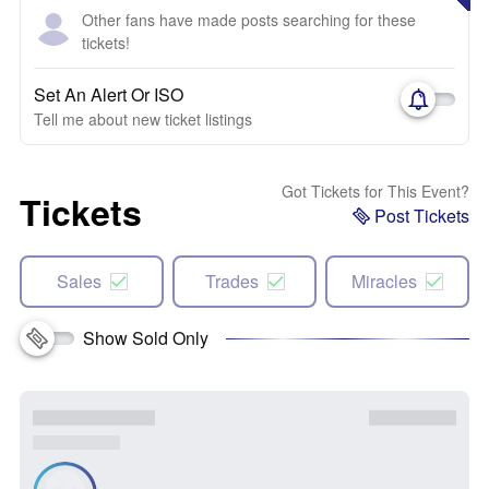
Other fans have made posts searching for these
tickets!
Set An Alert Or ISO
Tell me about new ticket listings
Got Tickets for This Event?
Tickets
Post Tickets
Sales
Trades
Miracles
Show Sold Only