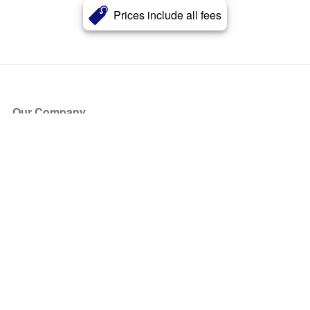
Prices include all fees
Our Company
About Us
Blog
Press
Partners
Become a Partner
Store
Have Questions?
How it Works