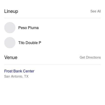
Lineup
See All
Peso Pluma
Tito Double P
Venue
Get Directions
Frost Bank Center
San Antonio, TX