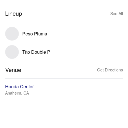
Lineup
See All
Peso Pluma
Tito Double P
Venue
Get Directions
Honda Center
Anaheim, CA