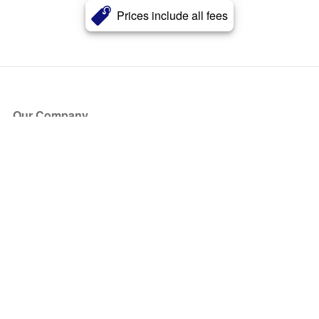
Prices include all fees
Our Company
About Us
Blog
Press
Partners
Become a Partner
Store
Have Questions?
How it Works