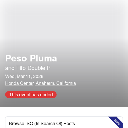
Peso Pluma
and
Tito Double P
Wed, Mar 11, 2026
Honda Center, Anaheim, California
This event has ended
New
Browse ISO (In Search Of) Posts