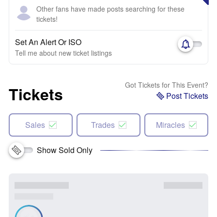
Other fans have made posts searching for these
tickets!
Set An Alert Or ISO
Tell me about new ticket listings
Got Tickets for This Event?
Tickets
Post Tickets
Sales
Trades
Miracles
Show Sold Only